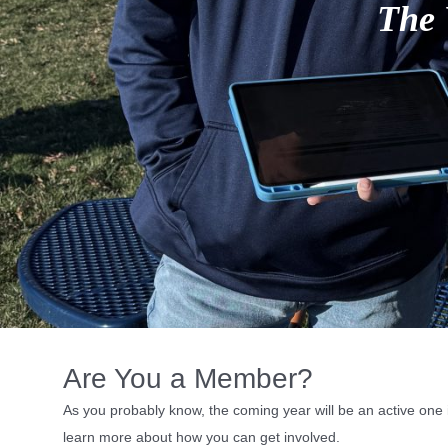
l
Are You a Member?
As you probably know, the coming year will be an active one i
learn more about how you can get involved.