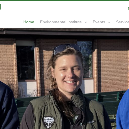
|
info@yourdomain.com
Home
Service
Environmental Institute
Events