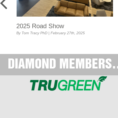
2025 Road Show
By Tom Tracy PhD
|
February 27th, 2025
February’s Road Show was a tremendous success! 120
persons [...]...
MORE>>
DIAMOND MEMBERS