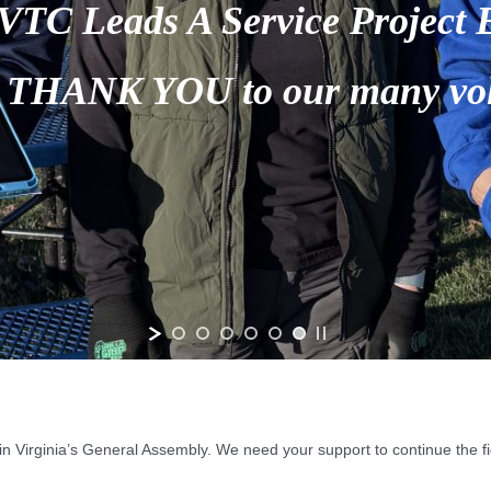
n Virginia’s General Assembly. We need your support to continue the fig