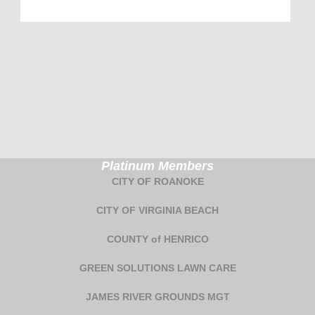
Platinum Members
CITY OF ROANOKE
CITY OF VIRGINIA BEACH
COUNTY of HENRICO
GREEN SOLUTIONS LAWN CARE
JAMES RIVER GROUNDS MGT