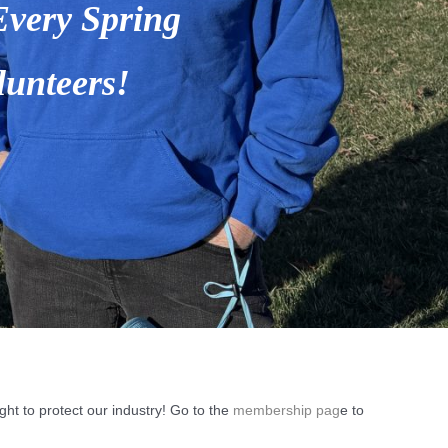
ht to protect our industry! Go to the
membership pag
e to