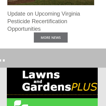
Update on Upcoming Virginia
Pesticide Recertification
Opportunities
By Tom Tracy PhD
|
February 5th, 2025
MORE NEWS
Three Great Developments for Persons Seeking Virginia
Pesticide Recertification One – [...]...
MORE>>
…