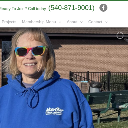
(540-871-9001)
Ready To Join? Call today:
Facebook
 Projects
Membership Menu
About
Contact