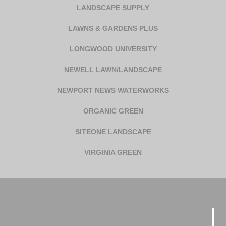
LANDSCAPE SUPPLY
LAWNS & GARDENS PLUS
LONGWOOD UNIVERSITY
NEWELL LAWN/LANDSCAPE
NEWPORT NEWS WATERWORKS
ORGANIC GREEN
SITEONE LANDSCAPE
VIRGINIA GREEN