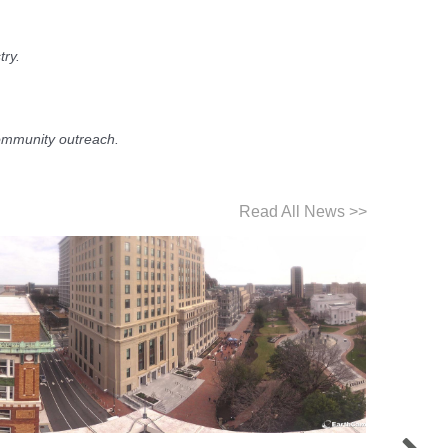
try.
ommunity outreach.
Read All News >>