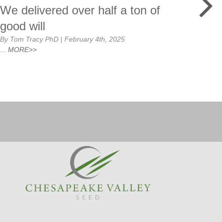
We delivered over half a ton of
Co
good will
By T
By Tom Tracy PhD
|
February 4th, 2025
The 
...
MORE>>
yeste