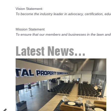
Vision Statement:
To become the industry leader in advocacy, certification, ed
Mission Statement
To ensure that our members and businesses in the lawn and
Latest News…