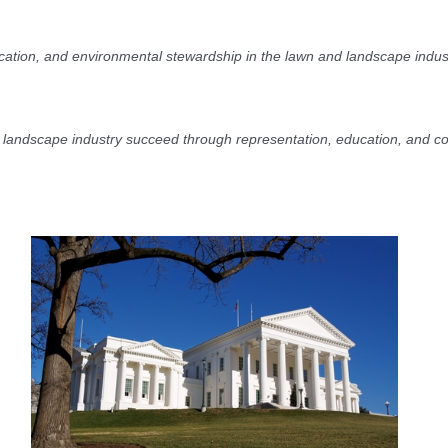
ucation, and environmental stewardship in the lawn and landscape indus
 landscape industry succeed through representation, education, and c