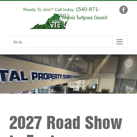
Skip
(540-871-
to
Ready To Join? Call today:
Faceb
9001)
content
|
info@yourdomain.com
Go to...
2027 Road Show