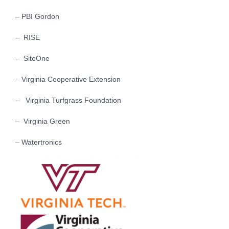
– PBI Gordon
– RISE
– SiteOne
– Virginia Cooperative Extension
– Virginia Turfgrass Foundation
– Virginia Green
– Watertronics