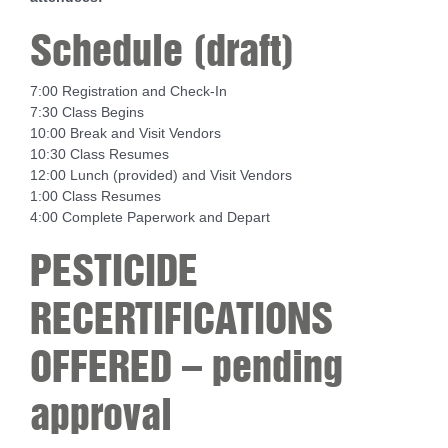
Schedule (draft)
7:00 Registration and Check-In
7:30 Class Begins
10:00 Break and Visit Vendors
10:30 Class Resumes
12:00 Lunch (provided) and Visit Vendors
1:00 Class Resumes
4:00 Complete Paperwork and Depart
PESTICIDE
RECERTIFICATIONS
OFFERED – pending
approval