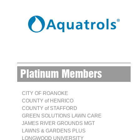
Platinum Members
CITY OF ROANOKE
COUNTY of HENRICO
COUNTY of STAFFORD
GREEN SOLUTIONS LAWN CARE
JAMES RIVER GROUNDS MGT
LAWNS & GARDENS PLUS
LONGWOOD UNIVERSITY