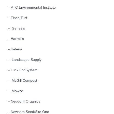
– VTC Environmental Institute
– Finch Turf
– Genesis
– Harrell’s
– Helena
– Landscape Supply
– Luck EcoSystem
– McGill Compost
– Mowze
– Neudorff Organics
– Newsom Seed/Site One