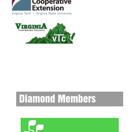
Diamond Members