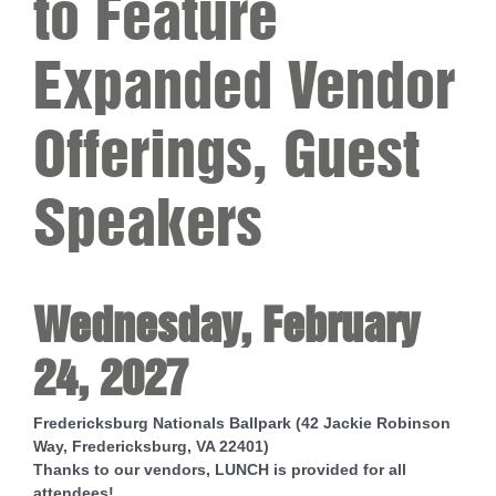
to Feature
Expanded Vendor
Offerings, Guest
Speakers
Wednesday, February
24, 2027
Fredericksburg Nationals Ballpark (42 Jackie Robinson
Way, Fredericksburg, VA 22401)
Thanks to our vendors, LUNCH is provided for all
attendees!