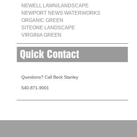
NEWELL LAWN/LANDSCAPE
NEWPORT NEWS WATERWORKS
ORGANIC GREEN
SITEONE LANDSCAPE
VIRGINIA GREEN
Quick Contact
Questions? Call Beck Stanley
540-871-9001