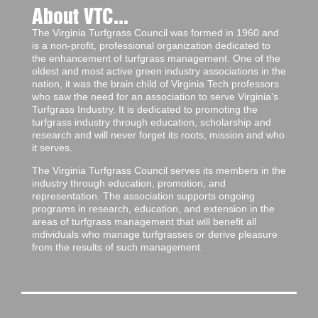
About VTC...
The Virginia Turfgrass Council was formed in 1960 and
is a non-profit, professional organization dedicated to
the enhancement of turfgrass management. One of the
oldest and most active green industry associations in the
nation, it was the brain child of Virginia Tech professors
who saw the need for an association to serve Virginia’s
Turfgrass Industry. It is dedicated to promoting the
turfgrass industry through education, scholarship and
research and will never forget its roots, mission and who
it serves.
The Virginia Turfgrass Council serves its members in the
industry through education, promotion, and
representation. The association supports ongoing
programs in research, education, and extension in the
areas of turfgrass management that will benefit all
individuals who manage turfgrasses or derive pleasure
from the results of such management.