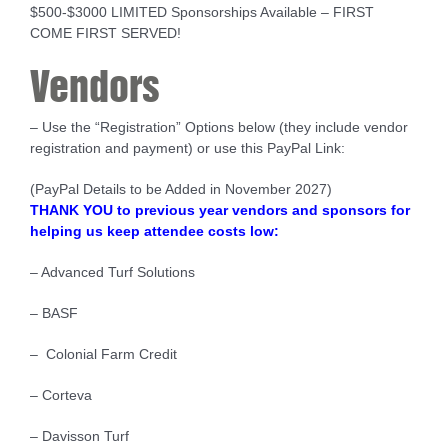
$500-$3000 LIMITED Sponsorships Available – FIRST
COME FIRST SERVED!
Vendors
– Use the “Registration” Options below (they include vendor
registration and payment) or use this PayPal Link:
(PayPal Details to be Added in November 2027)
THANK YOU to previous year vendors and sponsors for
helping us keep attendee costs low:
– Advanced Turf Solutions
– BASF
– Colonial Farm Credit
– Corteva
– Davisson Turf