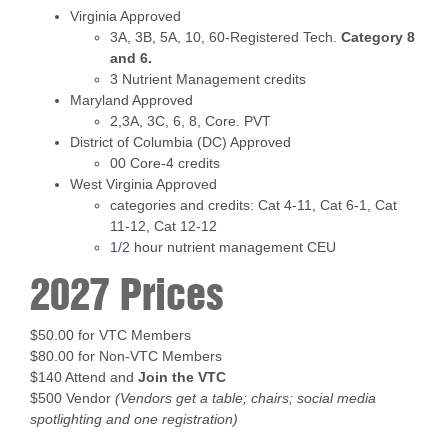
Virginia Approved
3A, 3B, 5A, 10, 60-Registered Tech.
Category 8
and 6.
3 Nutrient Management credits
Maryland Approved
2,3A, 3C, 6, 8, Core. PVT
District of Columbia (DC) Approved
00 Core-4 credits
West Virginia Approved
categories and credits: Cat 4-11, Cat 6-1, Cat
11-12, Cat 12-12
1/2 hour nutrient management CEU
2027 Prices
$50.00 for VTC Members
$80.00 for Non-VTC Members
$140 Attend and
Join the VTC
$500 Vendor
(Vendors get a table; chairs; social media
spotlighting and one registration)