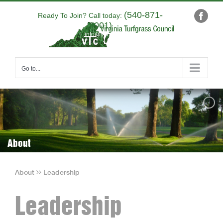
Skip
(540-871-
to
Ready To Join? Call today:
Faceb
9001)
content
|
info@yourdomain.com
Go to...
About
About
Leadership
Leadership