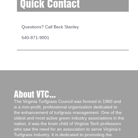
Quick Contact
Questions? Call Beck Stanley
540-871-9001
About VTC...
The Virginia Turfgrass Council was formed in 1960 and
is a non-profit, professional organization dedicated to
the enhancement of turfgrass management. One of the
oldest and most active green industry associations in the
nation, it was the brain child of Virginia Tech professors
who saw the need for an association to serve Virginia’s
Turfgrass Industry. It is dedicated to promoting the