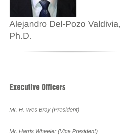
Alejandro Del-Pozo Valdivia,
Ph.D.
Executive Officers
Mr. H. Wes Bray (President)
Mr. Harris Wheeler (Vice President)