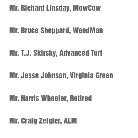
Mr. Richard Linsday, MowCow
Mr. Bruce Sheppard, WeedMan
Mr. T.J. Skirsky, Advanced Turf
Mr. Jesse Johnson, Virginia Green
Mr. Harris Wheeler, Retired
Mr. Craig Zeigler, ALM