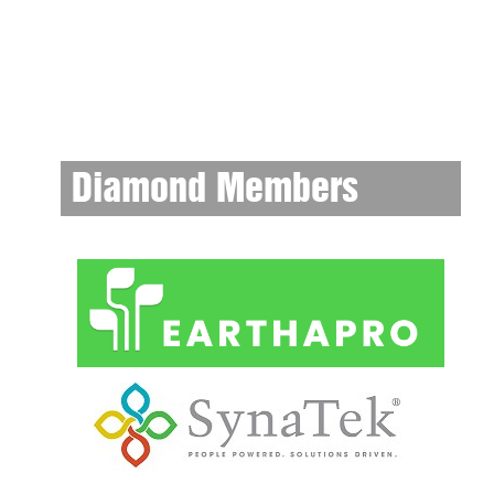
Diamond Members