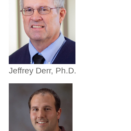
Jeffrey Derr, Ph.D.