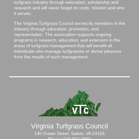
turfgrass industry through education, scholarship and
research and will never forget its roots, mission and who
it serves.
The Virginia Turfgrass Council serves its members in the
industry through education, promotion, and
representation. The association supports ongoing
programs in research, education, and extension in the
areas of turfgrass management that will benefit all
individuals who manage turfgrasses or derive pleasure
from the results of such management.
Virginia Turfgrass Council
140 Green Street, Salem, VA 24153