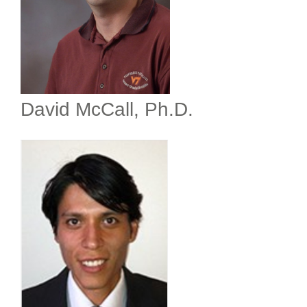
David McCall, Ph.D.