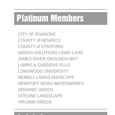
Platinum Members
CITY OF ROANOKE
COUNTY of HENRICO
COUNTY of STAFFORD
GREEN SOLUTIONS LAWN CARE
JAMES RIVER GROUNDS MGT
LAWNS & GARDENS PLUS
LONGWOOD UNIVERSITY
NEWELL LAWN/LANDSCAPE
NEWPORT NEWS WATERWORKS
ORGANIC GREEN
SITEONE LANDSCAPE
VIRGINIA GREEN