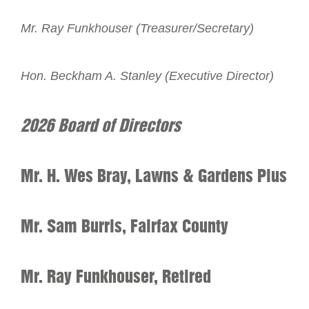
Mr. Ray Funkhouser (Treasurer/Secretary)
Hon. Beckham A. Stanley (Executive Director)
2026 Board of Directors
Mr. H. Wes Bray, Lawns & Gardens Plus
Mr. Sam Burris, Fairfax County
Mr. Ray Funkhouser, Retired