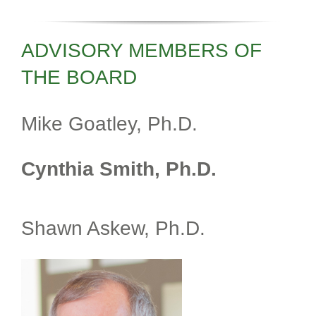
ADVISORY MEMBERS OF
THE BOARD
Mike Goatley, Ph.D.
Cynthia Smith, Ph.D.
Shawn Askew, Ph.D.