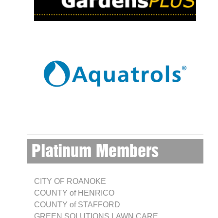
Platinum Members
CITY OF ROANOKE
COUNTY of HENRICO
COUNTY of STAFFORD
GREEN SOLUTIONS LAWN CARE