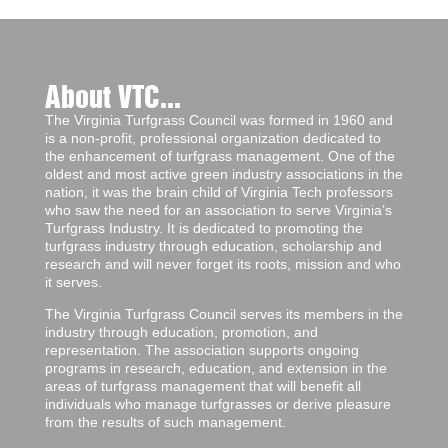
About VTC...
The Virginia Turfgrass Council was formed in 1960 and
is a non-profit, professional organization dedicated to
the enhancement of turfgrass management. One of the
oldest and most active green industry associations in the
nation, it was the brain child of Virginia Tech professors
who saw the need for an association to serve Virginia’s
Turfgrass Industry. It is dedicated to promoting the
turfgrass industry through education, scholarship and
research and will never forget its roots, mission and who
it serves.
The Virginia Turfgrass Council serves its members in the
industry through education, promotion, and
representation. The association supports ongoing
programs in research, education, and extension in the
areas of turfgrass management that will benefit all
individuals who manage turfgrasses or derive pleasure
from the results of such management.