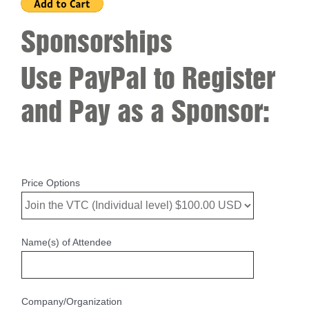
Sponsorships
Use PayPal to Register
and Pay as a Sponsor:
Price Options
Name(s) of Attendee
Company/Organization