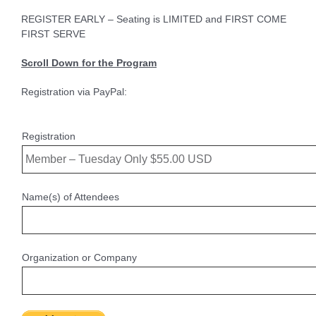
REGISTER EARLY – Seating is LIMITED and FIRST COME
FIRST SERVE
Scroll Down for the Program
Registration via PayPal:
Registration
Name(s) of Attendees
Organization or Company