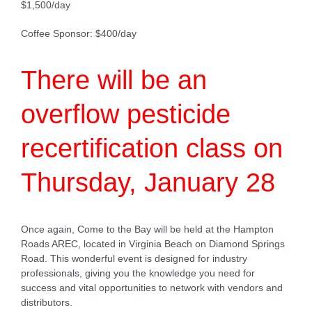
$1,500/day
Coffee Sponsor: $400/day
There will be an
overflow pesticide
recertification class on
Thursday, January 28
Once again, Come to the Bay will be held at the Hampton
Roads AREC, located in Virginia Beach on Diamond Springs
Road. This wonderful event is designed for industry
professionals, giving you the knowledge you need for
success and vital opportunities to network with vendors and
distributors.