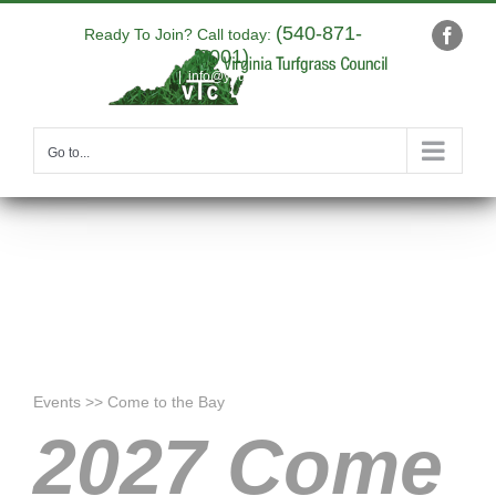
Skip
(540-871-
to
Ready To Join? Call today:
Faceb
9001)
content
|
info@yourdomain.com
Go to...
Events >> Come to the Bay
2027 Come