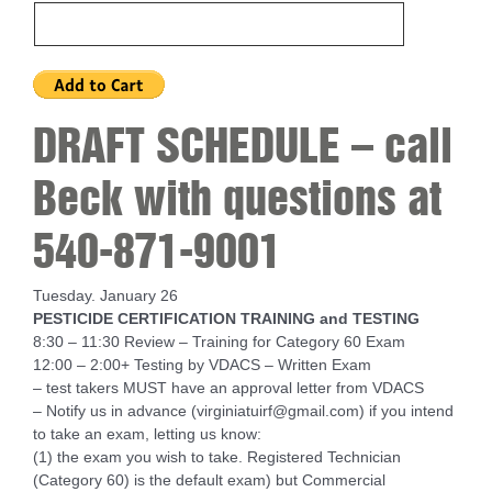
DRAFT SCHEDULE – call
Beck with questions at
540-871-9001
Tuesday. January 26
PESTICIDE CERTIFICATION TRAINING and TESTING
8:30 – 11:30 Review – Training for Category 60 Exam
12:00 – 2:00+ Testing by VDACS – Written Exam
– test takers MUST have an approval letter from VDACS
– Notify us in advance (virginiatuirf@gmail.com) if you intend
to take an exam, letting us know:
(1) the exam you wish to take. Registered Technician
(Category 60) is the default exam) but Commercial