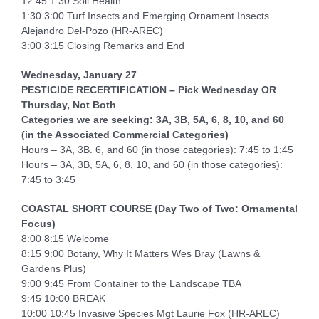
12:45 1:30 Soil Health
1:30 3:00 Turf Insects and Emerging Ornament Insects
Alejandro Del-Pozo (HR-AREC)
3:00 3:15 Closing Remarks and End
Wednesday, January 27
PESTICIDE RECERTIFICATION
– Pick Wednesday OR
Thursday, Not Both
Categories we are seeking: 3A, 3B, 5A, 6, 8, 10, and 60
(in the Associated Commercial Categories)
Hours – 3A, 3B. 6, and 60 (in those categories): 7:45 to 1:45
Hours – 3A, 3B, 5A, 6, 8, 10, and 60 (in those categories):
7:45 to 3:45
COASTAL SHORT COURSE (Day Two of Two: Ornamental
Focus)
8:00 8:15 Welcome
8:15 9:00 Botany, Why It Matters Wes Bray (Lawns &
Gardens Plus)
9:00 9:45 From Container to the Landscape TBA
9:45 10:00 BREAK
10:00 10:45 Invasive Species Mgt Laurie Fox (HR-AREC)