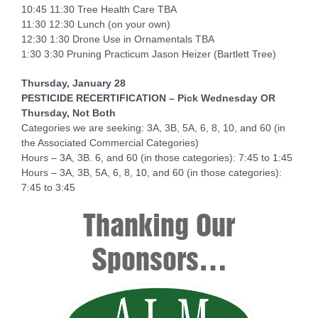
10:45 11:30 Tree Health Care TBA
11:30 12:30 Lunch (on your own)
12:30 1:30 Drone Use in Ornamentals TBA
1:30 3:30 Pruning Practicum Jason Heizer (Bartlett Tree)
Thursday, January 28
PESTICIDE RECERTIFICATION – Pick Wednesday OR
Thursday, Not Both
Categories we are seeking: 3A, 3B, 5A, 6, 8, 10, and 60 (in
the Associated Commercial Categories)
Hours – 3A, 3B. 6, and 60 (in those categories): 7:45 to 1:45
Hours – 3A, 3B, 5A, 6, 8, 10, and 60 (in those categories):
7:45 to 3:45
Thanking Our
Sponsors…