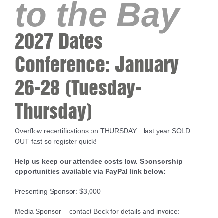
to the Bay
2027 Dates
Conference: January
26-28 (Tuesday-
Thursday)
Overflow recertifications on THURSDAY…last year SOLD
OUT fast so register quick!
Help us keep our attendee costs low. Sponsorship
opportunities available via PayPal link below:
Presenting Sponsor: $3,000
Media Sponsor – contact Beck for details and invoice: