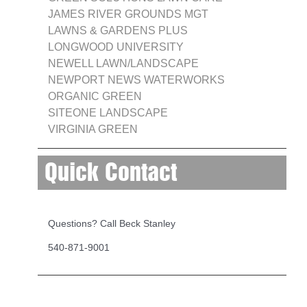
JAMES RIVER GROUNDS MGT
LAWNS & GARDENS PLUS
LONGWOOD UNIVERSITY
NEWELL LAWN/LANDSCAPE
NEWPORT NEWS WATERWORKS
ORGANIC GREEN
SITEONE LANDSCAPE
VIRGINIA GREEN
Quick Contact
Questions? Call Beck Stanley
540-871-9001