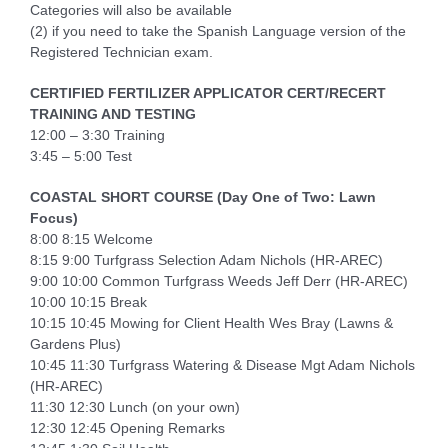
Categories will also be available
(2) if you need to take the Spanish Language version of the
Registered Technician exam.
CERTIFIED FERTILIZER APPLICATOR CERT/RECERT
TRAINING AND TESTING
12:00 – 3:30 Training
3:45 – 5:00 Test
COASTAL SHORT COURSE (Day One of Two: Lawn
Focus)
8:00 8:15 Welcome
8:15 9:00 Turfgrass Selection Adam Nichols (HR-AREC)
9:00 10:00 Common Turfgrass Weeds Jeff Derr (HR-AREC)
10:00 10:15 Break
10:15 10:45 Mowing for Client Health Wes Bray (Lawns &
Gardens Plus)
10:45 11:30 Turfgrass Watering & Disease Mgt Adam Nichols
(HR-AREC)
11:30 12:30 Lunch (on your own)
12:30 12:45 Opening Remarks