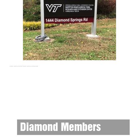
………………..
Diamond Members