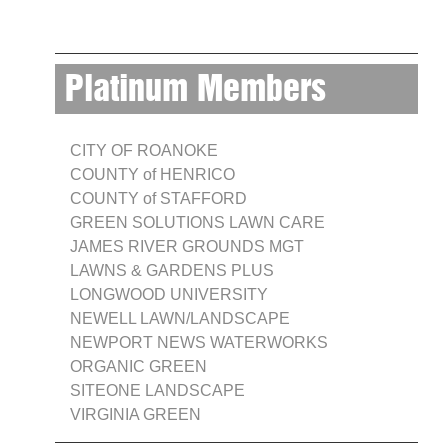
Platinum Members
CITY OF ROANOKE
COUNTY of HENRICO
COUNTY of STAFFORD
GREEN SOLUTIONS LAWN CARE
JAMES RIVER GROUNDS MGT
LAWNS & GARDENS PLUS
LONGWOOD UNIVERSITY
NEWELL LAWN/LANDSCAPE
NEWPORT NEWS WATERWORKS
ORGANIC GREEN
SITEONE LANDSCAPE
VIRGINIA GREEN