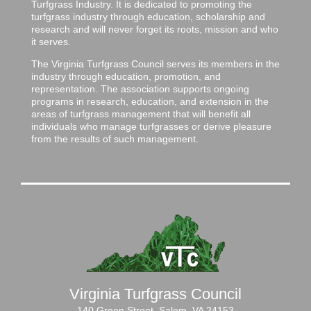
Turfgrass Industry. It is dedicated to promoting the
turfgrass industry through education, scholarship and
research and will never forget its roots, mission and who
it serves.
The Virginia Turfgrass Council serves its members in the
industry through education, promotion, and
representation. The association supports ongoing
programs in research, education, and extension in the
areas of turfgrass management that will benefit all
individuals who manage turfgrasses or derive pleasure
from the results of such management.
Virginia Turfgrass Council
140 Green Street, Salem, VA 24153