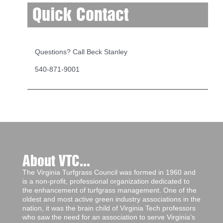
Quick Contact
Questions? Call Beck Stanley
540-871-9001
About VTC...
The Virginia Turfgrass Council was formed in 1960 and
is a non-profit, professional organization dedicated to
the enhancement of turfgrass management. One of the
oldest and most active green industry associations in the
nation, it was the brain child of Virginia Tech professors
who saw the need for an association to serve Virginia’s