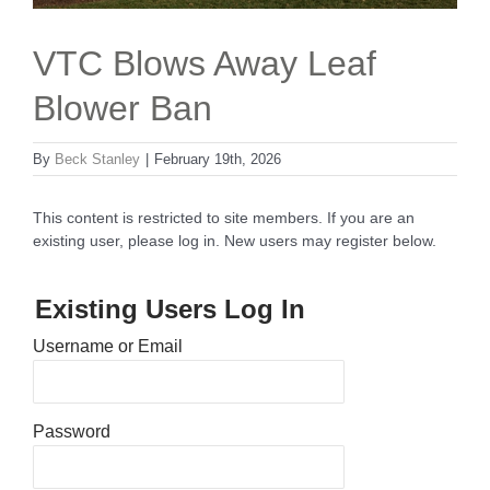
VTC Blows Away Leaf
Blower Ban
By
Beck Stanley
|
February 19th, 2026
This content is restricted to site members. If you are an
existing user, please log in. New users may register below.
Existing Users Log In
Username or Email
Password