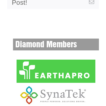
Post!
Emai
Diamond Members