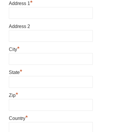
*
Address 1
Address 2
*
City
*
State
*
Zip
*
Country