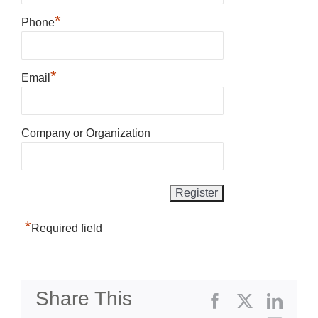
*
Phone
*
Email
Company or Organization
*
Required field
Share This
Facebook
X
Linke