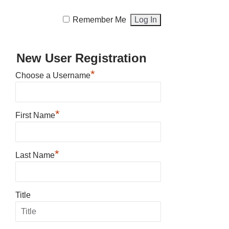
Remember Me
New User Registration
*
Choose a Username
*
First Name
*
Last Name
Title