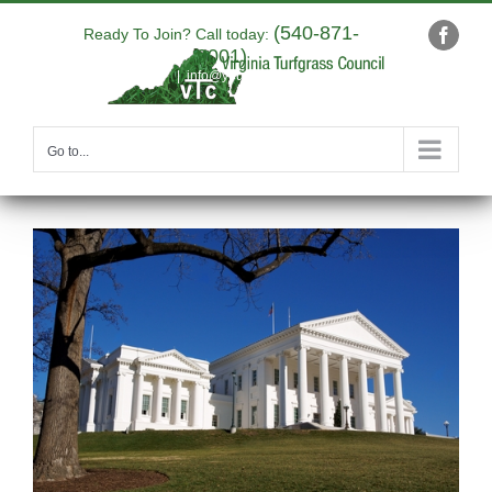
Skip
(540-871-
to
Ready To Join? Call today:
Faceb
9001)
content
|
info@yourdomain.com
Go to...
View
Larger
Image