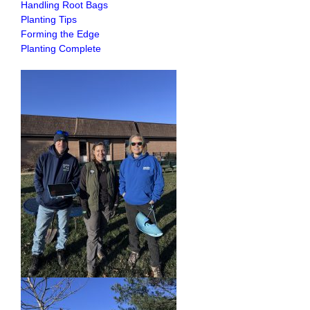
Handling Root Bags
Planting Tips
Forming the Edge
Planting Complete