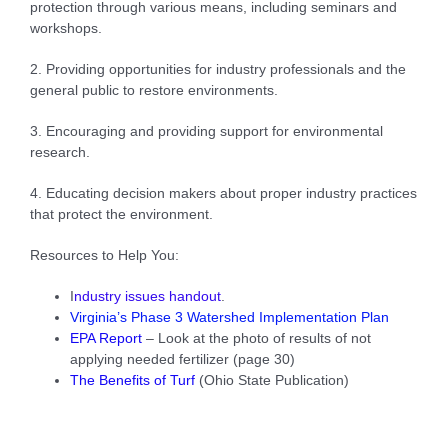
protection through various means, including seminars and
workshops.
2. Providing opportunities for industry professionals and the
general public to restore environments.
3. Encouraging and providing support for environmental
research.
4. Educating decision makers about proper industry practices
that protect the environment.
Resources to Help You:
I
ndustry issues handout
.
Virginia’s Phase 3 Watershed Implementation Plan
EPA Repor
t
– Look at the photo of results of not
applying needed fertilizer (page 30)
The Benefits of Turf
(Ohio State Publication)