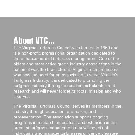
About VTC...
The Virginia Turfgrass Council was formed in 1960 and
is a non-profit, professional organization dedicated to
the enhancement of turfgrass management. One of the
oldest and most active green industry associations in the
nation, it was the brain child of Virginia Tech professors
who saw the need for an association to serve Virginia’s
Turfgrass Industry. It is dedicated to promoting the
turfgrass industry through education, scholarship and
research and will never forget its roots, mission and who
it serves.
The Virginia Turfgrass Council serves its members in the
industry through education, promotion, and
representation. The association supports ongoing
programs in research, education, and extension in the
areas of turfgrass management that will benefit all
individuals who manage turfgrasses or derive pleasure