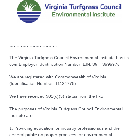
.
……………………………
The Virginia Turfgrass Council Environmental Institute has its
own Employer Identification Number: EIN: 85 – 3595976
We are registered with Commonwealth of Virginia
(Identification Number: 11124775)
We have received 501(c)(3) status from the IRS
The purposes of Virginia Turfgrass Council Environmental
Institute are:
1. Providing education for industry professionals and the
general public on proper practices for environmental