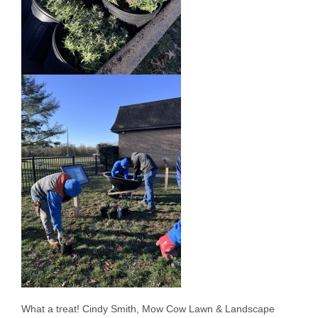
What a treat! Cindy Smith, Mow Cow Lawn & Landscape