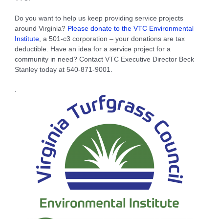
Do you want to help us keep providing service projects
around Virginia?
Please donate to the VTC Environmental
Institute
, a 501-c3 corporation – your donations are tax
deductible. Have an idea for a service project for a
community in need? Contact VTC Executive Director Beck
Stanley today at 540-871-9001.
.