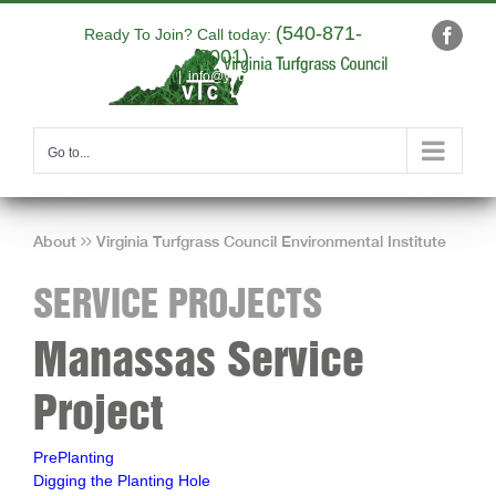
Skip
(540-871-
to
Ready To Join? Call today:
Faceb
9001)
content
|
info@yourdomain.com
Go to...
About
Virginia Turfgrass Council Environmental Institute
SERVICE PROJECTS
Manassas Service
Project
PrePlanting
Digging the Planting Hole