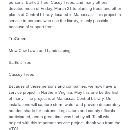
persons; Bartlett Tree; Casey Trees, and many others
devoted much of Friday, March 21 to planting trees and other
plants at Central Library, located in Manassas. This project, a
service to persons who use the library, is only possible
because of support from:
TruGreen
Mow Cow Lawn and Landscaping
Bartlett Tree
Cassey Trees
Because of these persons and companies, we now have a
service project in Northern Virginia. May this one be the first
of many! The project is at Manassas Central Library. Our
installations will capture storm water and provide desperately
needed shade for patrons. Legislators and county officials
participated, and a great time was had by all. To all who
helped with this important service project, thank you from the
VTC!