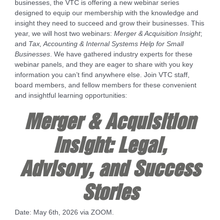
businesses, the VTC is offering a new webinar series
designed to equip our membership with the knowledge and
insight they need to succeed and grow their businesses. This
year, we will host two webinars:
Merger & Acquisition Insight
;
and
Tax, Accounting & Internal Systems Help for Small
Businesses
. We have gathered industry experts for these
webinar panels, and they are eager to share with you key
information you can’t find anywhere else. Join VTC staff,
board members, and fellow members for these convenient
and insightful learning opportunities:
Merger & Acquisition
Insight: Legal,
Advisory, and Success
Stories
Date: May 6th, 2026 via ZOOM.