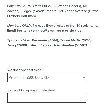
Panelists: Mr. W. Watts Burks, IV (Woods Rogers), Mr.
Zachary S. Agee (Woods Rogers), Mr. Jack Savarese (Brown
Brothers Harriman)
Members ONLY
. No cost. Event limited to first 30 registrants.
Email beckallenstanley@gmail.com to sign up.
Sponsorships:
Presenter ($500), Social Media ($750),
Title ($1000), Title + Join as Gold Member ($1500)
Webinar Sponsorships
Name of Company or Individual