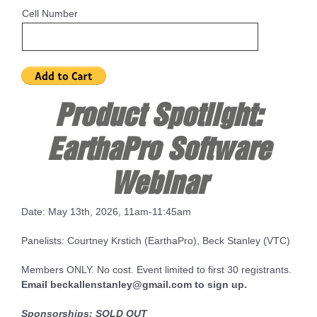
Cell Number
Product Spotlight:
EarthaPro Software
Webinar
Date: May 13th, 2026, 11am-11:45am
Panelists: Courtney Krstich (EarthaPro), Beck Stanley (VTC)
Members ONLY. No cost. Event limited to first 30 registrants.
Email beckallenstanley@gmail.com to sign up.
Sponsorships:
SOLD OUT