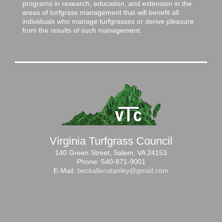
programs in research, education, and extension in the
areas of turfgrass management that will benefit all
individuals who manage turfgrasses or derive pleasure
from the results of such management.
Virginia Turfgrass Council
140 Green Street, Salem, VA 24153
Phone: 540-871-9001
E-Mail:
beckallenstanley@gmail.com