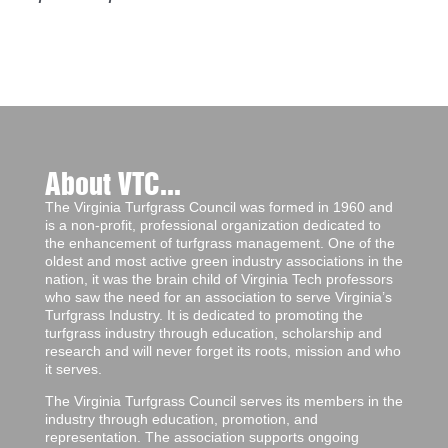
About VTC...
The Virginia Turfgrass Council was formed in 1960 and
is a non-profit, professional organization dedicated to
the enhancement of turfgrass management. One of the
oldest and most active green industry associations in the
nation, it was the brain child of Virginia Tech professors
who saw the need for an association to serve Virginia’s
Turfgrass Industry. It is dedicated to promoting the
turfgrass industry through education, scholarship and
research and will never forget its roots, mission and who
it serves.
The Virginia Turfgrass Council serves its members in the
industry through education, promotion, and
representation. The association supports ongoing