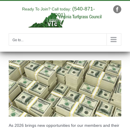
Skip
(540-871-
to
Ready To Join? Call today:
Faceb
9001)
content
|
info@yourdomain.com
Go to...
As 2026 brings new opportunities for our members and their