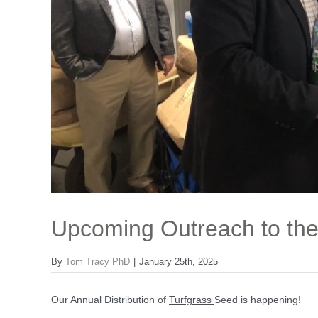
Upcoming Outreach to th
By
Tom Tracy PhD
|
January 25th, 2025
Our Annual Distribution of
Turfgrass
Seed is happening!