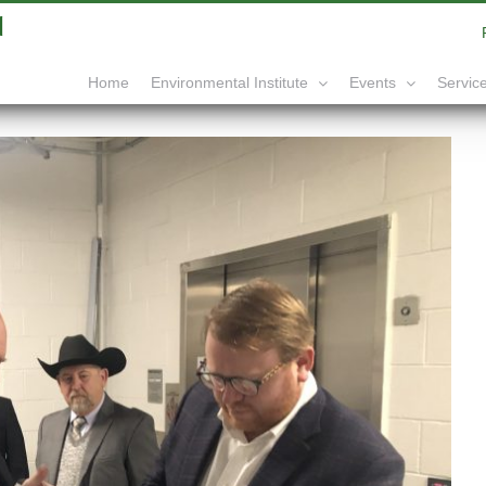
|
info@yourdomain.com
Home
Service
Environmental Institute
Events