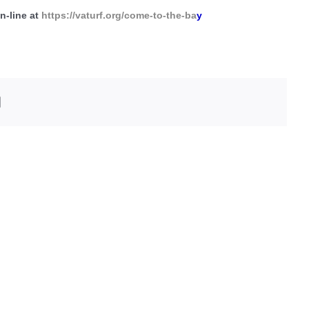
n-line at
https://vaturf.org/come-to-the-ba
y
edIn
Email