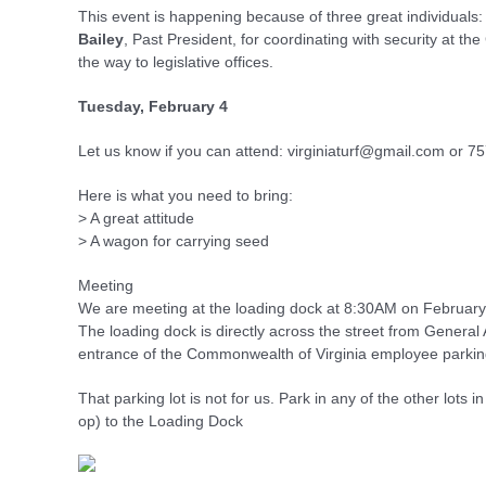
This event is happening because of three great individuals:
Bailey
, Past President, for coordinating with security at t
the way to legislative offices.
Tuesday, February 4
Let us know if you can attend: virginiaturf@gmail.com or 
Here is what you need to bring:
> A great attitude
> A wagon for carrying seed
Meeting
We are meeting at the loading dock at 8:30AM on February
The loading dock is directly across the street from General
entrance of the Commonwealth of Virginia employee parkin
That parking lot is not for us. Park in any of the other lots 
op) to the Loading Dock