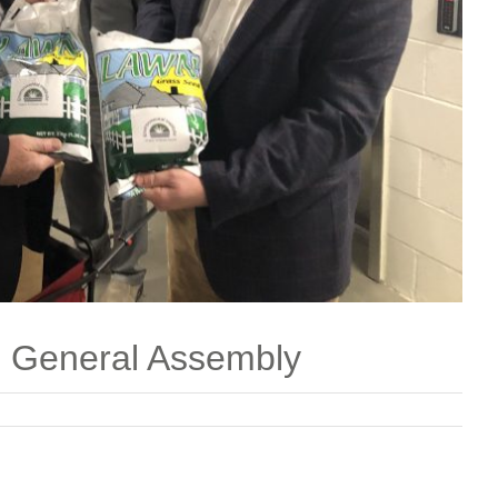
e General Assembly