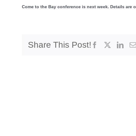
Come to the Bay conference is next week. Details are o
Share This Post!
Facebook
X
Link