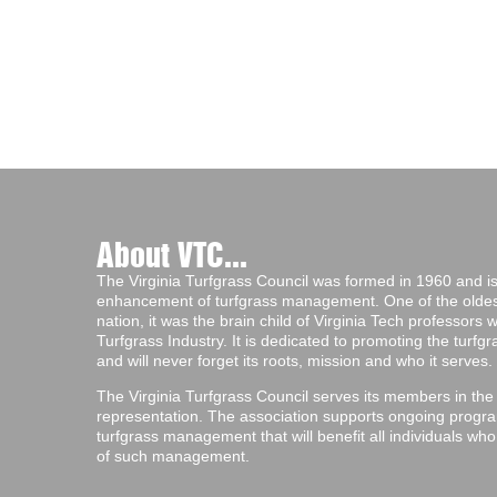
About VTC...
The Virginia Turfgrass Council was formed in 1960 and is 
enhancement of turfgrass management. One of the oldest 
nation, it was the brain child of Virginia Tech professors
Turfgrass Industry. It is dedicated to promoting the turf
and will never forget its roots, mission and who it serves.
The Virginia Turfgrass Council serves its members in the
representation. The association supports ongoing progra
turfgrass management that will benefit all individuals wh
of such management.