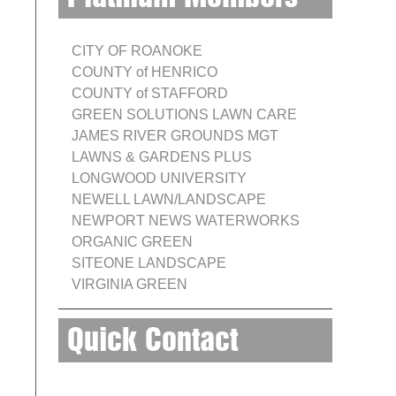
CITY OF ROANOKE
COUNTY of HENRICO
COUNTY of STAFFORD
GREEN SOLUTIONS LAWN CARE
JAMES RIVER GROUNDS MGT
LAWNS & GARDENS PLUS
LONGWOOD UNIVERSITY
NEWELL LAWN/LANDSCAPE
NEWPORT NEWS WATERWORKS
ORGANIC GREEN
SITEONE LANDSCAPE
VIRGINIA GREEN
Quick Contact