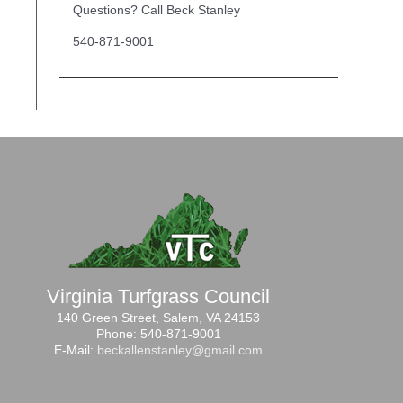
Questions? Call Beck Stanley
540-871-9001
Virginia Turfgrass Council
140 Green Street, Salem, VA 24153
Phone: 540-871-9001
E-Mail:
beckallenstanley@gmail.com