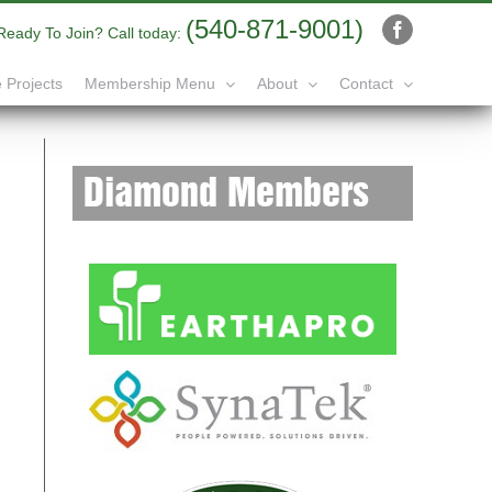
(540-871-9001)
Ready To Join? Call today:
Facebook
 Projects
Membership Menu
About
Contact
Diamond Members