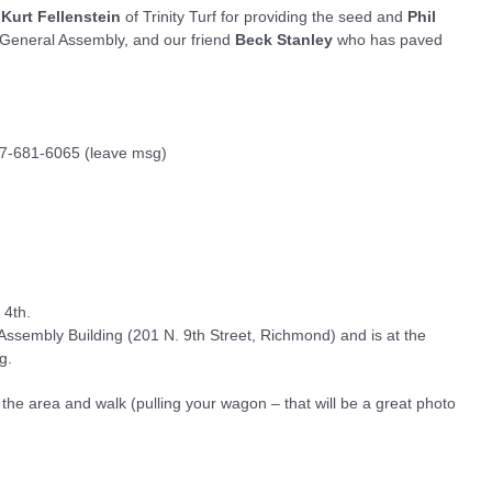
Kurt Fellenstein
of Trinity Turf for providing the seed and
Phil
he General Assembly, and our friend
Beck Stanley
who has paved
757-681-6065 (leave msg)
 4th.
 Assembly Building (201 N. 9th Street, Richmond) and is at the
g.
in the area and walk (pulling your wagon – that will be a great photo