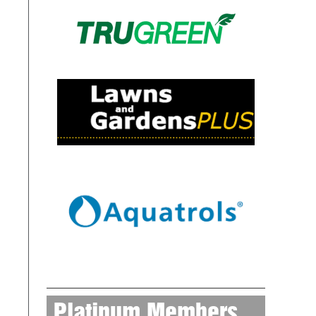
Platinum Members