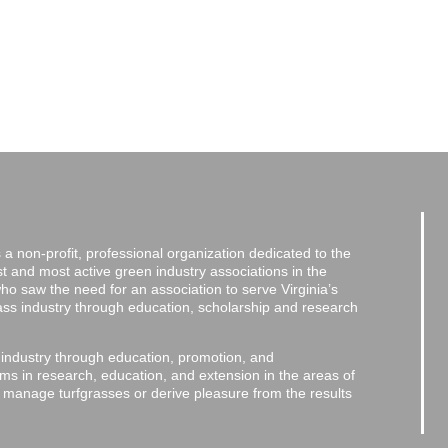
a non-profit, professional organization dedicated to the
and most active green industry associations in the
 who saw the need for an association to serve Virginia’s
grass industry through education, scholarship and research
 industry through education, promotion, and
ms in research, education, and extension in the areas of
o manage turfgrasses or derive pleasure from the results