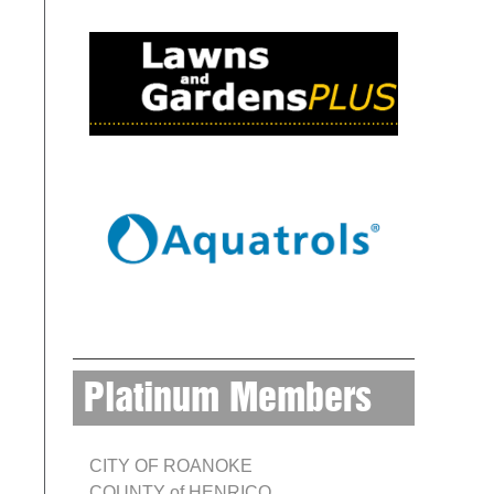
Platinum Members
CITY OF ROANOKE
COUNTY of HENRICO