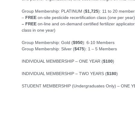
Group Membership: PLATINUM (
$1,725
): 11 to 20 member
–
FREE
on-site pesticide recertification class (one per year)
– FREE
on-line and on-demand certified fertilizer applicato
class in one year)
Group Membership: Gold (
$950
): 6-10 Members
Group Membership: Silver (
$475
): 1 – 5 Members
INDIVIDUAL MEMBERSHIP – ONE YEAR (
$100
)
INDIVIDUAL MEMBERSHIP – TWO YEARS (
$180
)
STUDENT MEMBERSHIP (Undergraduates Only) – ONE Y