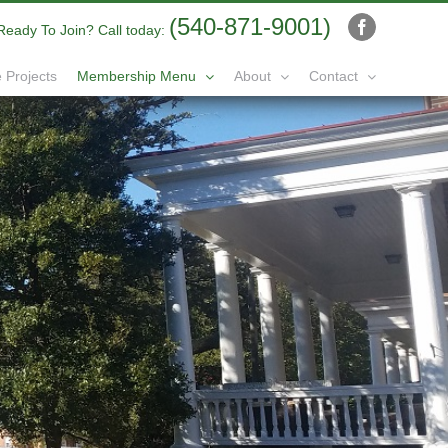
(540-871-9001)
Ready To Join? Call today:
Facebook
 Projects
Membership Menu
About
Contact