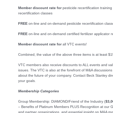
Member discount rate for
pesticide recertification training
recertification classes
FREE
on-line and on-demand pesticide recertification class
FREE
on-line and on-demand certified fertilizer applicator re
Member discount rate for
all VTC events!
Combined, the value of the above three items is at least $1
VTC members also receive discounts to ALL events and valua
issues. The VTC is also at the forefront of M&A discussions
about the future of your company. Contact Beck Stanley di
your goals.
Membership Categories
Group Membership: DIAMOND/Friend of the Industry (
$3,0
– Benefits of Platinum Members PLUS Recognition at our Go
and partner organizations, and essential insight on M&A mo