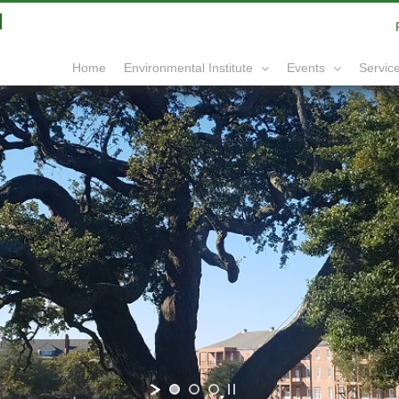
|
info@yourdomain.com
Home
Service
Environmental Institute
Events