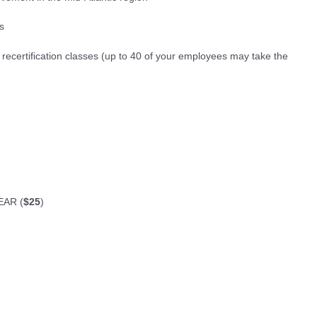
s
r recertification classes (up to 40 of your employees may take the
EAR (
$25
)