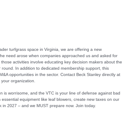
der turfgrass space in Virginia, we are offering a new
The need arose when companies approached us and asked for
f those activities involve educating key decision makers about the
ar round. In addition to dedicated membership support, this
M&A opportunities in the sector. Contact Beck Stanley directly at
 your organization.
n is worrisome, and the VTC is your line of defense against bad
an essential equipment like leaf blowers, create new taxes on our
ack in 2027 – and we MUST prepare now. Join today.