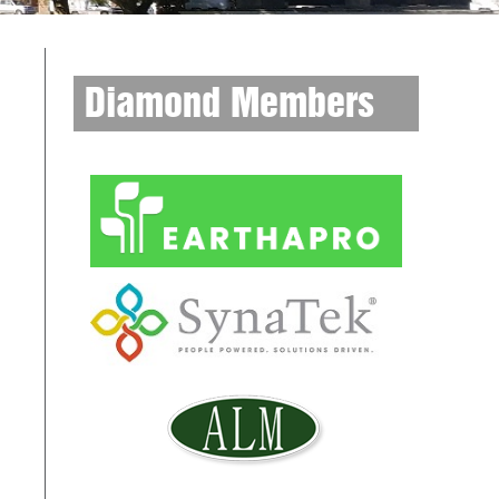
Diamond Members