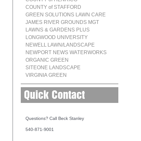
COUNTY of STAFFORD
GREEN SOLUTIONS LAWN CARE
JAMES RIVER GROUNDS MGT
LAWNS & GARDENS PLUS
LONGWOOD UNIVERSITY
NEWELL LAWN/LANDSCAPE
NEWPORT NEWS WATERWORKS
ORGANIC GREEN
SITEONE LANDSCAPE
VIRGINIA GREEN
Quick Contact
Questions? Call Beck Stanley
540-871-9001