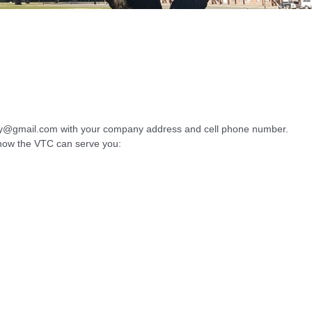
ley@gmail.com with your company address and cell phone number.
d how the VTC can serve you: