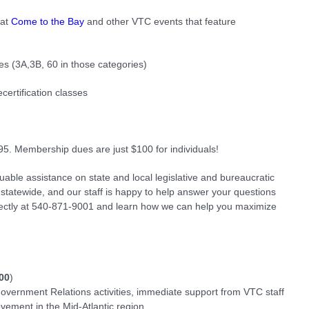
 at
Come to the Bay
and other VTC events that feature
es (3A,3B, 60 in those categories)
certification classes
95. Membership dues are just $100 for individuals!
ble assistance on state and local legislative and bureaucratic
 statewide, and our staff is happy to help answer your questions
rectly at 540-871-9001 and learn how we can help you maximize
00
)
vernment Relations activities, immediate support from VTC staff
vement in the Mid-Atlantic region