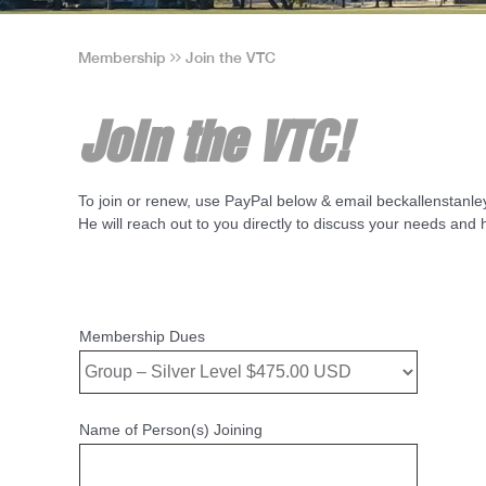
Membership
Join the VTC
Join the VTC!
To join or renew, use PayPal below & email beckallenstan
He will reach out to you directly to discuss your needs an
Membership Dues
Name of Person(s) Joining