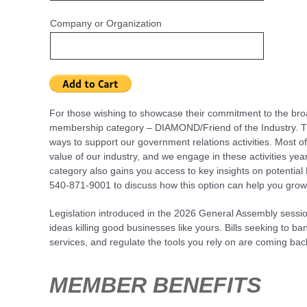
Company or Organization
For those wishing to showcase their commitment to the broa
membership category – DIAMOND/Friend of the Industry. 
ways to support our government relations activities. Most o
value of our industry, and we engage in these activities ye
category also gains you access to key insights on potential 
540-871-9001 to discuss how this option can help you grow
Legislation introduced in the 2026 General Assembly sessio
ideas killing good businesses like yours. Bills seeking to b
services, and regulate the tools you rely on are coming b
MEMBER BENEFITS