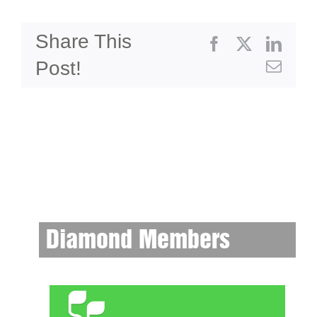
Share This
Facebook
X
Linke
Post!
Emai
Diamond Members