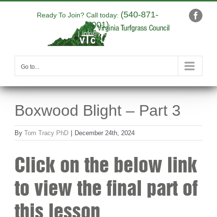
Skip
(540-871-
to
Ready To Join? Call today:
Faceb
9001)
content
|
info@yourdomain.com
Go to...
Boxwood Blight – Part 3
By
Tom Tracy PhD
|
December 24th, 2024
Click on the below link
to view the final part of
this lesson