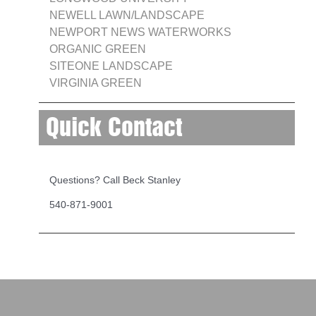
NEWELL LAWN/LANDSCAPE
NEWPORT NEWS WATERWORKS
ORGANIC GREEN
SITEONE LANDSCAPE
VIRGINIA GREEN
Quick Contact
Questions? Call Beck Stanley
540-871-9001