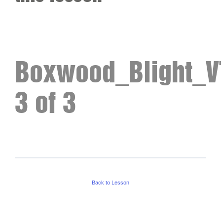
Boxwood_Blight_VT
3 of 3
Back to Lesson