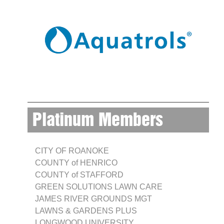
Platinum Members
CITY OF ROANOKE
COUNTY of HENRICO
COUNTY of STAFFORD
GREEN SOLUTIONS LAWN CARE
JAMES RIVER GROUNDS MGT
LAWNS & GARDENS PLUS
LONGWOOD UNIVERSITY