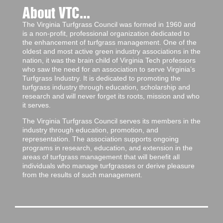
About VTC...
The Virginia Turfgrass Council was formed in 1960 and
is a non-profit, professional organization dedicated to
the enhancement of turfgrass management. One of the
oldest and most active green industry associations in the
nation, it was the brain child of Virginia Tech professors
who saw the need for an association to serve Virginia’s
Turfgrass Industry. It is dedicated to promoting the
turfgrass industry through education, scholarship and
research and will never forget its roots, mission and who
it serves.
The Virginia Turfgrass Council serves its members in the
industry through education, promotion, and
representation. The association supports ongoing
programs in research, education, and extension in the
areas of turfgrass management that will benefit all
individuals who manage turfgrasses or derive pleasure
from the results of such management.