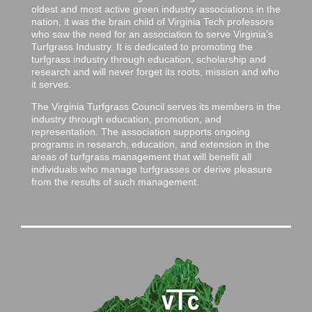
oldest and most active green industry associations in the
nation, it was the brain child of Virginia Tech professors
who saw the need for an association to serve Virginia’s
Turfgrass Industry. It is dedicated to promoting the
turfgrass industry through education, scholarship and
research and will never forget its roots, mission and who
it serves.
The Virginia Turfgrass Council serves its members in the
industry through education, promotion, and
representation. The association supports ongoing
programs in research, education, and extension in the
areas of turfgrass management that will benefit all
individuals who manage turfgrasses or derive pleasure
from the results of such management.