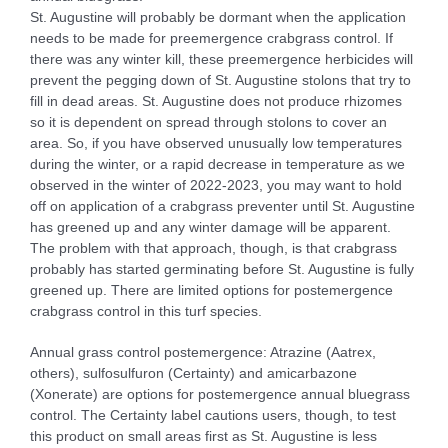
St. Augustine will probably be dormant when the application
needs to be made for preemergence crabgrass control. If
there was any winter kill, these preemergence herbicides will
prevent the pegging down of St. Augustine stolons that try to
fill in dead areas. St. Augustine does not produce rhizomes
so it is dependent on spread through stolons to cover an
area. So, if you have observed unusually low temperatures
during the winter, or a rapid decrease in temperature as we
observed in the winter of 2022-2023, you may want to hold
off on application of a crabgrass preventer until St. Augustine
has greened up and any winter damage will be apparent.
The problem with that approach, though, is that crabgrass
probably has started germinating before St. Augustine is fully
greened up. There are limited options for postemergence
crabgrass control in this turf species.
Annual grass control postemergence: Atrazine (Aatrex,
others), sulfosulfuron (Certainty) and amicarbazone
(Xonerate) are options for postemergence annual bluegrass
control. The Certainty label cautions users, though, to test
this product on small areas first as St. Augustine is less