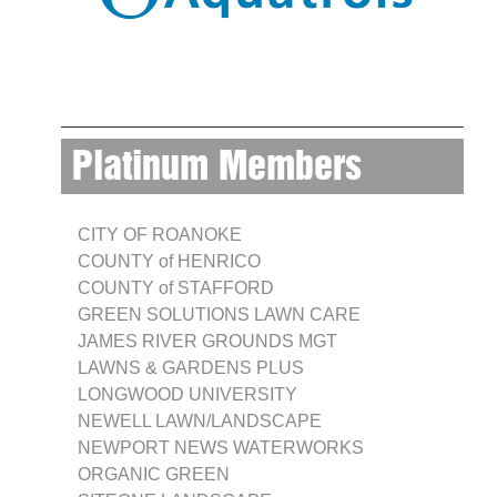
Platinum Members
CITY OF ROANOKE
COUNTY of HENRICO
COUNTY of STAFFORD
GREEN SOLUTIONS LAWN CARE
JAMES RIVER GROUNDS MGT
LAWNS & GARDENS PLUS
LONGWOOD UNIVERSITY
NEWELL LAWN/LANDSCAPE
NEWPORT NEWS WATERWORKS
ORGANIC GREEN