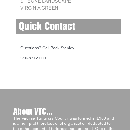
SITEONE LANDSCAPE
VIRGINIA GREEN
Quick Contact
Questions? Call Beck Stanley
540-871-9001
About VTC...
The Virginia Turfgrass Council was formed in 1960 and
is a non-profit, professional organization dedicated to
the enhancement of turfgrass management. One of the