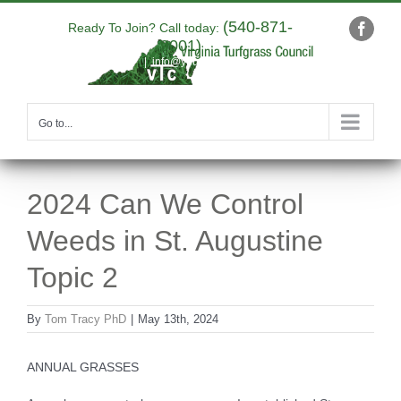
Skip
(540-871-
to
Ready To Join? Call today:
Faceb
9001)
content
|
info@yourdomain.com
Go to...
2024 Can We Control
Weeds in St. Augustine
Topic 2
By
Tom Tracy PhD
|
May 13th, 2024
ANNUAL GRASSES