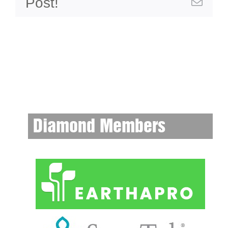
Post!
Emai
Diamond Members