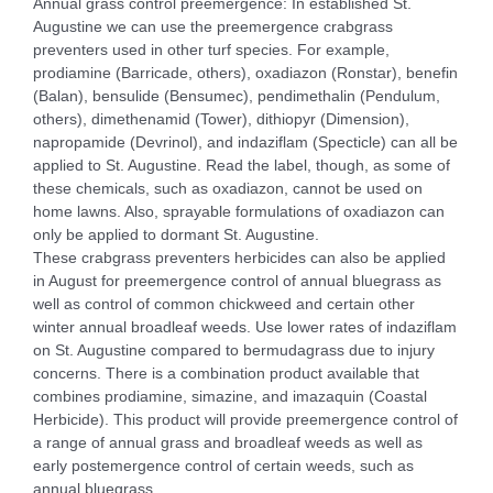
Annual grass control preemergence: In established St.
Augustine we can use the preemergence crabgrass
preventers used in other turf species. For example,
prodiamine (Barricade, others), oxadiazon (Ronstar), benefin
(Balan), bensulide (Bensumec), pendimethalin (Pendulum,
others), dimethenamid (Tower), dithiopyr (Dimension),
napropamide (Devrinol), and indaziflam (Specticle) can all be
applied to St. Augustine. Read the label, though, as some of
these chemicals, such as oxadiazon, cannot be used on
home lawns. Also, sprayable formulations of oxadiazon can
only be applied to dormant St. Augustine.
These crabgrass preventers herbicides can also be applied
in August for preemergence control of annual bluegrass as
well as control of common chickweed and certain other
winter annual broadleaf weeds. Use lower rates of indaziflam
on St. Augustine compared to bermudagrass due to injury
concerns. There is a combination product available that
combines prodiamine, simazine, and imazaquin (Coastal
Herbicide). This product will provide preemergence control of
a range of annual grass and broadleaf weeds as well as
early postemergence control of certain weeds, such as
annual bluegrass.