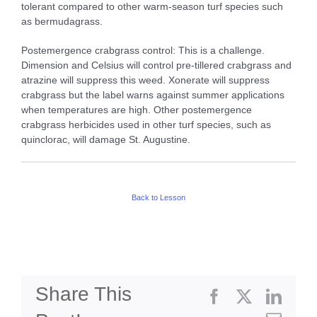
tolerant compared to other warm-season turf species such
as bermudagrass.
Postemergence crabgrass control: This is a challenge.
Dimension and Celsius will control pre-tillered crabgrass and
atrazine will suppress this weed. Xonerate will suppress
crabgrass but the label warns against summer applications
when temperatures are high. Other postemergence
crabgrass herbicides used in other turf species, such as
quinclorac, will damage St. Augustine.
Back to Lesson
Share This
Facebook
X
Linke