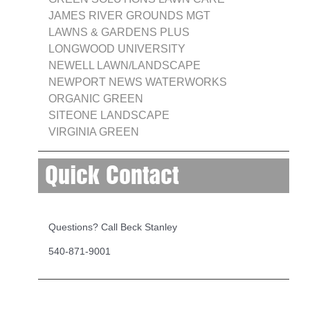
JAMES RIVER GROUNDS MGT
LAWNS & GARDENS PLUS
LONGWOOD UNIVERSITY
NEWELL LAWN/LANDSCAPE
NEWPORT NEWS WATERWORKS
ORGANIC GREEN
SITEONE LANDSCAPE
VIRGINIA GREEN
Quick Contact
Questions? Call Beck Stanley
540-871-9001