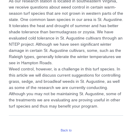
As our research station is located in southeastern Virginia,
we receive questions about weed control in certain warm-
season turf species that are not grown in western parts of the
state. One common lawn species in our area is St. Augustine.
It tolerates the heat and drought of summer and has better
shade tolerance than bermudagrass or zoysia. We have
evaluated cold tolerance in St. Augustine cultivars through an
NTEP project. Although we have seen significant winter
damage in certain St. Augustine cultivars, some, such as the
Raleigh types, generally tolerate the winter temperatures we
see in Hampton Roads.
Weed control, however, is a challenge in this turf species. In
this article we will discuss current suggestions for controlling
grass, sedge, and broadleaf weeds in St. Augustine, as well
as some of the research we are currently conducting.
Although you may not be maintaining St. Augustine, some of
the treatments we are evaluating are proving useful in other
turf species and thus may benefit your program.
Back to