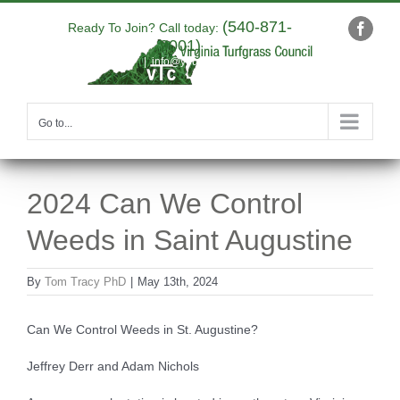
Skip
(540-871-
to
Ready To Join? Call today:
Faceb
9001)
content
|
info@yourdomain.com
Go to...
2024 Can We Control
Weeds in Saint Augustine
By
Tom Tracy PhD
|
May 13th, 2024
Can We Control Weeds in St. Augustine?
Jeffrey Derr and Adam Nichols