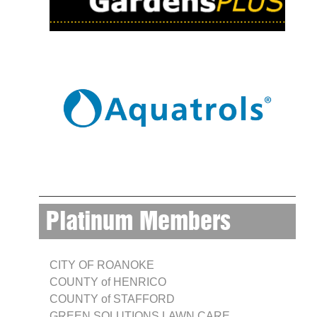
Platinum Members
CITY OF ROANOKE
COUNTY of HENRICO
COUNTY of STAFFORD
GREEN SOLUTIONS LAWN CARE