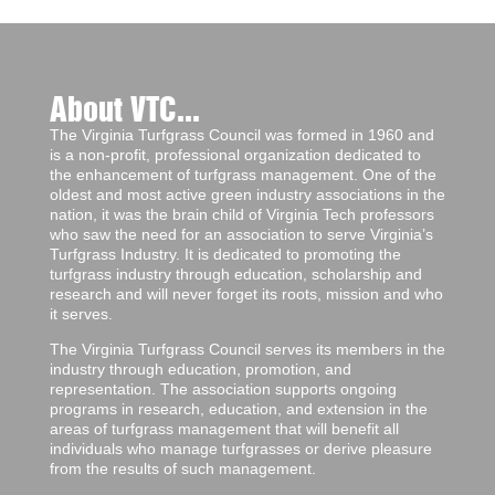
About VTC...
The Virginia Turfgrass Council was formed in 1960 and
is a non-profit, professional organization dedicated to
the enhancement of turfgrass management. One of the
oldest and most active green industry associations in the
nation, it was the brain child of Virginia Tech professors
who saw the need for an association to serve Virginia’s
Turfgrass Industry. It is dedicated to promoting the
turfgrass industry through education, scholarship and
research and will never forget its roots, mission and who
it serves.
The Virginia Turfgrass Council serves its members in the
industry through education, promotion, and
representation. The association supports ongoing
programs in research, education, and extension in the
areas of turfgrass management that will benefit all
individuals who manage turfgrasses or derive pleasure
from the results of such management.