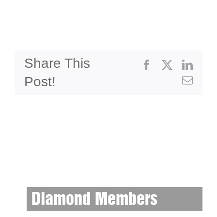
Share This
Facebook
X
Linke
Post!
Emai
Diamond Members