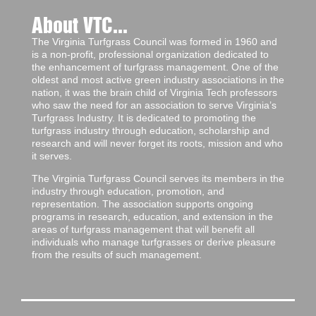
About VTC...
The Virginia Turfgrass Council was formed in 1960 and
is a non-profit, professional organization dedicated to
the enhancement of turfgrass management. One of the
oldest and most active green industry associations in the
nation, it was the brain child of Virginia Tech professors
who saw the need for an association to serve Virginia’s
Turfgrass Industry. It is dedicated to promoting the
turfgrass industry through education, scholarship and
research and will never forget its roots, mission and who
it serves.
The Virginia Turfgrass Council serves its members in the
industry through education, promotion, and
representation. The association supports ongoing
programs in research, education, and extension in the
areas of turfgrass management that will benefit all
individuals who manage turfgrasses or derive pleasure
from the results of such management.