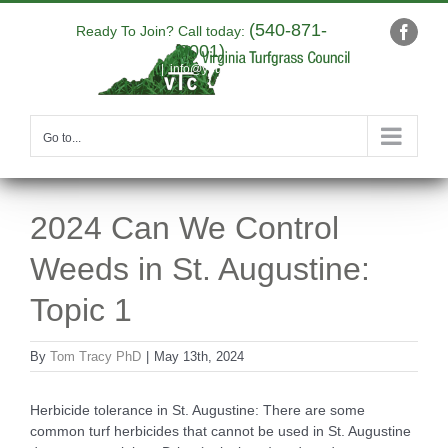
Skip
(540-871-
to
Ready To Join? Call today:
Faceb
9001)
content
|
info@yourdomain.com
Go to...
2024 Can We Control
Weeds in St. Augustine:
Topic 1
By
Tom Tracy PhD
|
May 13th, 2024
Herbicide tolerance in St. Augustine: There are some
common turf herbicides that cannot be used in St. Augustine