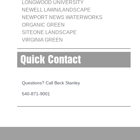
LONGWOOD UNIVERSITY
NEWELL LAWN/LANDSCAPE
NEWPORT NEWS WATERWORKS
ORGANIC GREEN
SITEONE LANDSCAPE
VIRGINIA GREEN
Quick Contact
Questions? Call Beck Stanley
540-871-9001