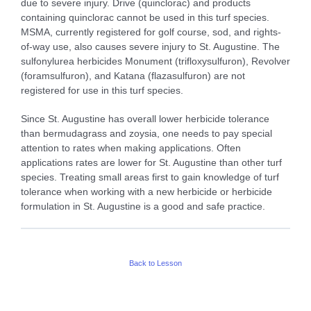
due to severe injury. Drive (quinclorac) and products
containing quinclorac cannot be used in this turf species.
MSMA, currently registered for golf course, sod, and rights-
of-way use, also causes severe injury to St. Augustine. The
sulfonylurea herbicides Monument (trifloxysulfuron), Revolver
(foramsulfuron), and Katana (flazasulfuron) are not
registered for use in this turf species.
Since St. Augustine has overall lower herbicide tolerance
than bermudagrass and zoysia, one needs to pay special
attention to rates when making applications. Often
applications rates are lower for St. Augustine than other turf
species. Treating small areas first to gain knowledge of turf
tolerance when working with a new herbicide or herbicide
formulation in St. Augustine is a good and safe practice.
Back to Lesson