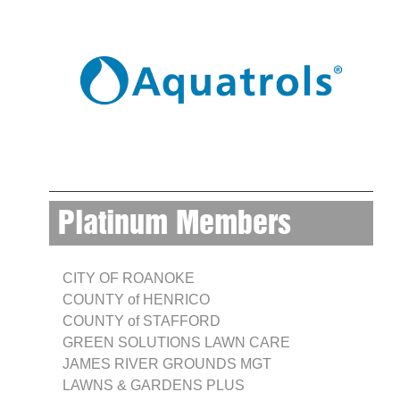
Platinum Members
CITY OF ROANOKE
COUNTY of HENRICO
COUNTY of STAFFORD
GREEN SOLUTIONS LAWN CARE
JAMES RIVER GROUNDS MGT
LAWNS & GARDENS PLUS