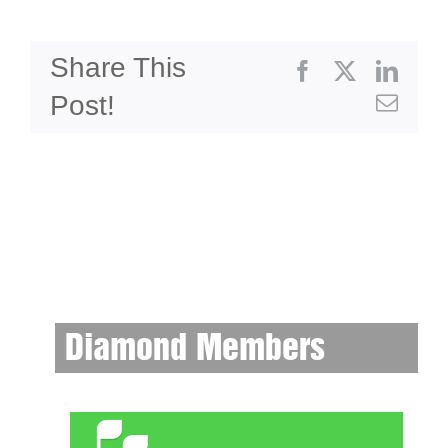
Share This
Facebook
X
Linke
Post!
Emai
Diamond Members