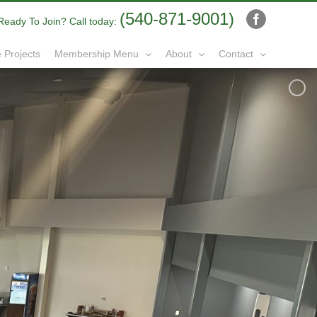
(540-871-9001)
Ready To Join? Call today:
Facebook
 Projects
Membership Menu
About
Contact