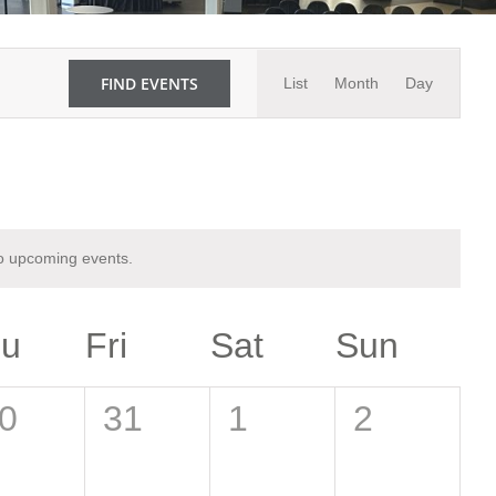
Event
FIND EVENTS
List
Month
Day
Views
Navigati
o upcoming events.
hu
Fri
Sat
Sun
0
0
0
0
31
1
2
vents,
events,
events,
events,