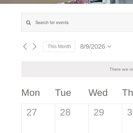
Events
Enter
Keyword.
Search
Search
for
8/9/2026
This Month
Events
and
Select
by
date.
Keyword.
Views
There are n
Navigation
Calendar
Mon
Tue
Wed
T
of
0
0
0
0
27
28
29
3
Events
events,
events,
events,
e