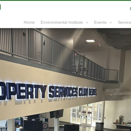
|
info@yourdomain.com
Home
Service
Environmental Institute
Events