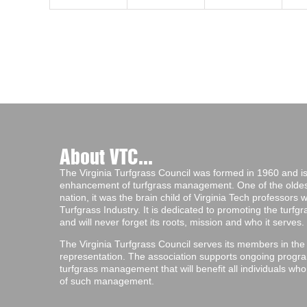
About VTC...
The Virginia Turfgrass Council was formed in 1960 and is 
enhancement of turfgrass management. One of the oldest 
nation, it was the brain child of Virginia Tech professors
Turfgrass Industry. It is dedicated to promoting the turf
and will never forget its roots, mission and who it serves.
The Virginia Turfgrass Council serves its members in the
representation. The association supports ongoing progra
turfgrass management that will benefit all individuals wh
of such management.