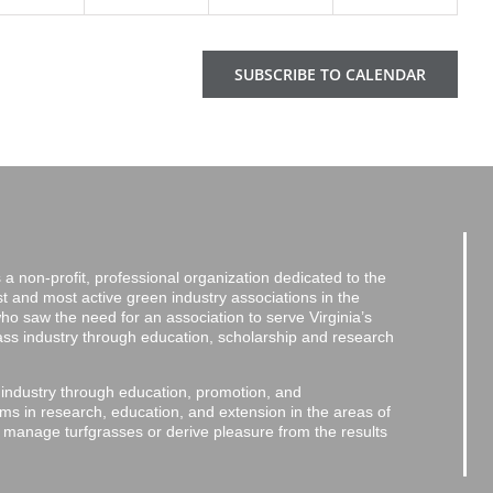
SUBSCRIBE TO CALENDAR
a non-profit, professional organization dedicated to the
and most active green industry associations in the
 who saw the need for an association to serve Virginia’s
grass industry through education, scholarship and research
 industry through education, promotion, and
ms in research, education, and extension in the areas of
o manage turfgrasses or derive pleasure from the results