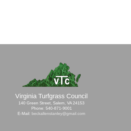
Virginia Turfgrass Council
140 Green Street, Salem, VA 24153
Phone: 540-871-9001
E-Mail:
beckallenstanley@gmail.com