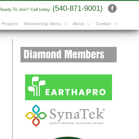
(540-871-9001)
Ready To Join? Call today:
Facebook
 Projects
Membership Menu
About
Contact
Diamond Members