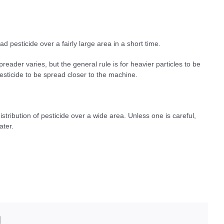
d pesticide over a fairly large area in a short time.
reader varies, but the general rule is for heavier particles to be
esticide to be spread closer to the machine.
stribution of pesticide over a wide area. Unless one is careful,
ater.
edIn
Email