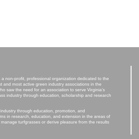
a non-profit, professional organization dedicated to the
and most active green industry associations in the
 who saw the need for an association to serve Virginia’s
grass industry through education, scholarship and research
 industry through education, promotion, and
ms in research, education, and extension in the areas of
o manage turfgrasses or derive pleasure from the results