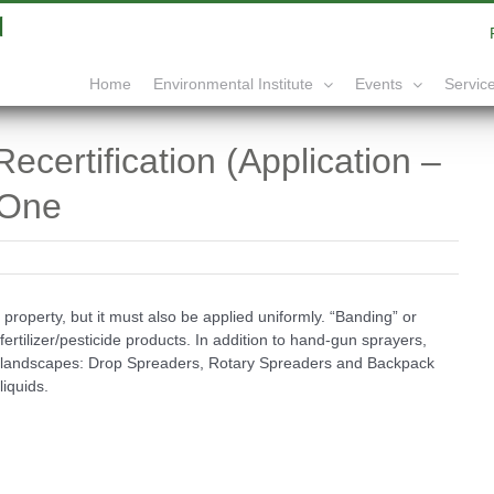
|
info@yourdomain.com
Home
Service
Environmental Institute
Events
certification (Application –
 One
 property, but it must also be applied uniformly. “Banding” or
ertilizer/pesticide products. In addition to hand-gun sprayers,
an landscapes: Drop Spreaders, Rotary Spreaders and Backpack
liquids.