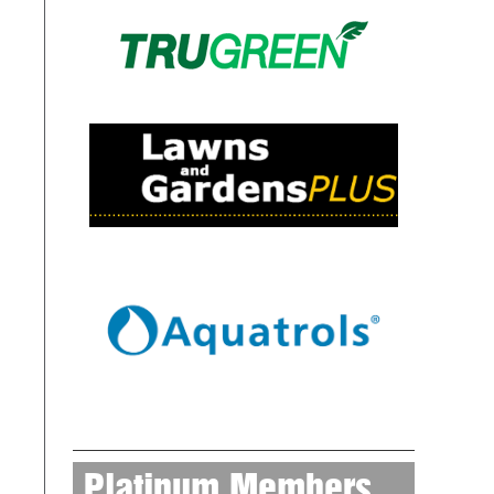
Platinum Members