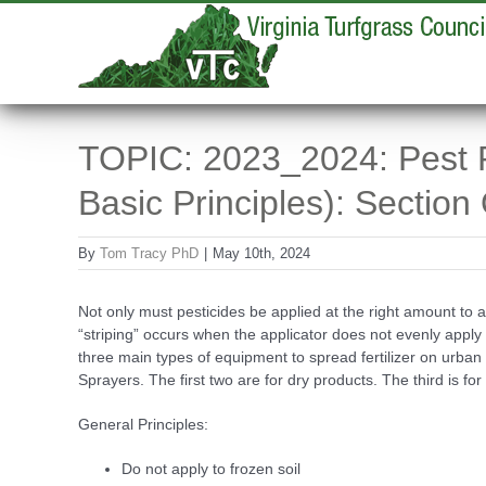
Skip
to
content
TOPIC: 2023_2024: Pest Re
Basic Principles): Section
By
Tom Tracy PhD
|
May 10th, 2024
Not only must pesticides be applied at the right amount to a
“striping” occurs when the applicator does not evenly apply f
three main types of equipment to spread fertilizer on urb
Sprayers. The first two are for dry products. The third is for 
General Principles:
Do not apply to frozen soil