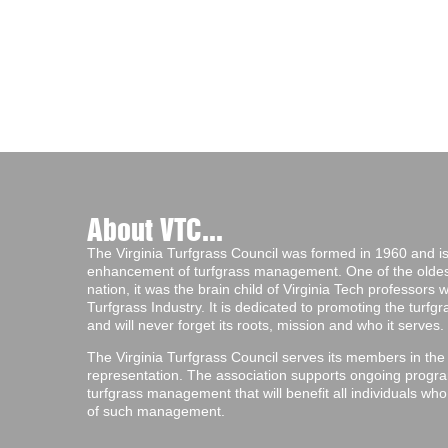
About VTC...
The Virginia Turfgrass Council was formed in 1960 and is 
enhancement of turfgrass management. One of the oldest 
nation, it was the brain child of Virginia Tech professors
Turfgrass Industry. It is dedicated to promoting the turf
and will never forget its roots, mission and who it serves.
The Virginia Turfgrass Council serves its members in the
representation. The association supports ongoing progra
turfgrass management that will benefit all individuals wh
of such management.