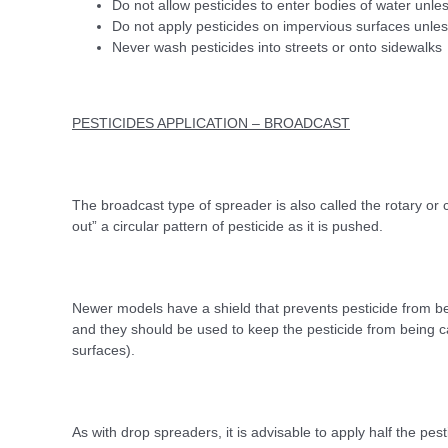
Do not allow pesticides to enter bodies of water unles
Do not apply pesticides on impervious surfaces unless
Never wash pesticides into streets or onto sidewalks
PESTICIDES APPLICATION – BROADCAST
The broadcast type of spreader is also called the rotary or
out” a circular pattern of pesticide as it is pushed.
Newer models have a shield that prevents pesticide from bei
and they should be used to keep the pesticide from being 
surfaces).
As with drop spreaders, it is advisable to apply half the pest