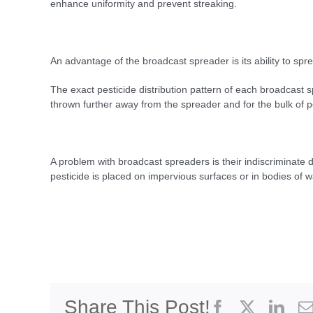
enhance uniformity and prevent streaking.
An advantage of the broadcast spreader is its ability to sprea
The exact pesticide distribution pattern of each broadcast sp
thrown further away from the spreader and for the bulk of p
A problem with broadcast spreaders is their indiscriminate di
pesticide is placed on impervious surfaces or in bodies of w
Share This Post!
Facebook
X
Link