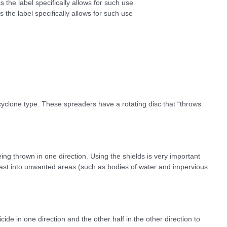
s the label specifically allows for such use
 the label specifically allows for such use
 cyclone type. These spreaders have a rotating disc that “throws
ng thrown in one direction. Using the shields is very important
cast into unwanted areas (such as bodies of water and impervious
icide in one direction and the other half in the other direction to