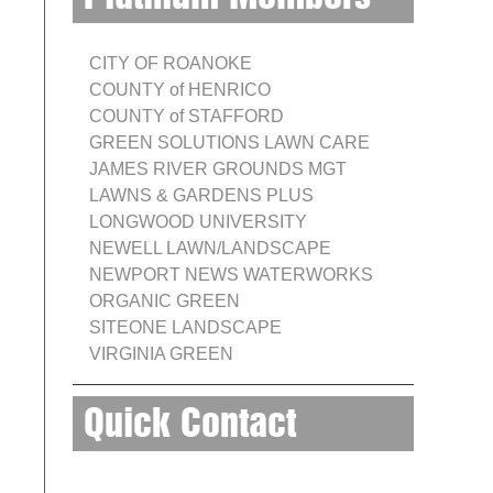
CITY OF ROANOKE
COUNTY of HENRICO
COUNTY of STAFFORD
GREEN SOLUTIONS LAWN CARE
JAMES RIVER GROUNDS MGT
LAWNS & GARDENS PLUS
LONGWOOD UNIVERSITY
NEWELL LAWN/LANDSCAPE
NEWPORT NEWS WATERWORKS
ORGANIC GREEN
SITEONE LANDSCAPE
VIRGINIA GREEN
Quick Contact