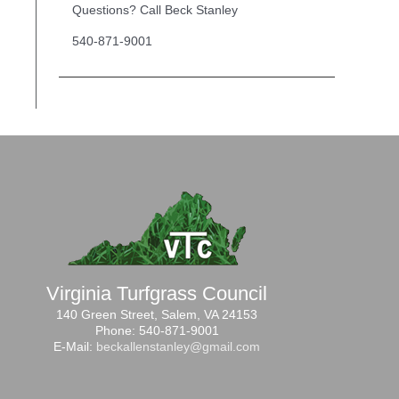
Questions? Call Beck Stanley
540-871-9001
Virginia Turfgrass Council
140 Green Street, Salem, VA 24153
Phone: 540-871-9001
E-Mail:
beckallenstanley@gmail.com