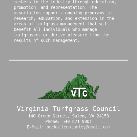
members in the industry through education,
promotion, and representation. The
association supports ongoing programs in
research, education, and extension in the
areas of turfgrass management that will
benefit all individuals who manage
turfgrasses or derive pleasure from the
results of such management.
Virginia Turfgrass Council
140 Green Street, Salem, VA 24153
Phone: 540-871-9001
E-Mail:
beckallenstanley@gmail.com