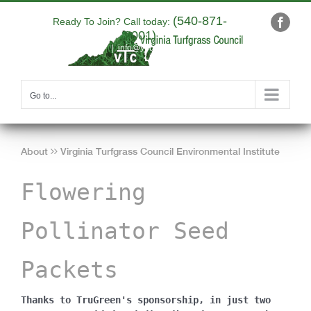
Skip
(540-871-
to
Ready To Join? Call today:
Faceb
9001)
content
|
info@yourdomain.com
Go to...
About
Virginia Turfgrass Council Environmental Institute
Flowering
Pollinator Seed
Packets
Thanks to TruGreen's sponsorship, in just two