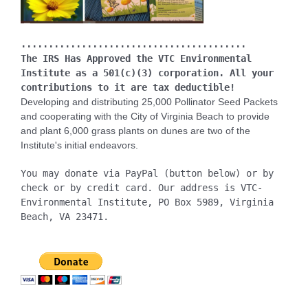
.........................................
The IRS Has Approved the VTC Environmental
Institute as a 501(c)(3) corporation. All your
contributions to it are tax deductible!
Developing and distributing 25,000 Pollinator Seed Packets
and cooperating with the City of Virginia Beach to provide
and plant 6,000 grass plants on dunes are two of the
Institute's initial endeavors.
You may donate via PayPal (button below) or by
check or by credit card. Our address is VTC-
Environmental Institute, PO Box 5989, Virginia
Beach, VA 23471.