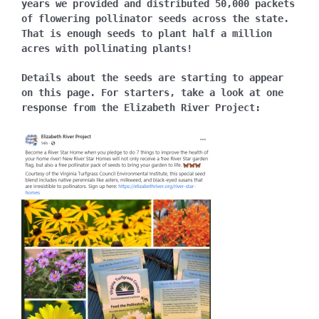
years we provided and distributed 50,000 packets
of flowering pollinator seeds across the state.
That is enough seeds to plant half a million
acres with pollinating plants!
Details about the seeds are starting to appear
on this page. For starters, take a look at one
response from the Elizabeth River Project: