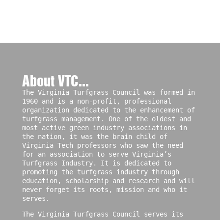
About VTC...
The Virginia Turfgrass Council was formed in
1960 and is a non-profit, professional
organization dedicated to the enhancement of
turfgrass management. One of the oldest and
most active green industry associations in
the nation, it was the brain child of
Virginia Tech professors who saw the need
for an association to serve Virginia’s
Turfgrass Industry. It is dedicated to
promoting the turfgrass industry through
education, scholarship and research and will
never forget its roots, mission and who it
serves.
The Virginia Turfgrass Council serves its