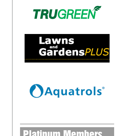
Platinum Members