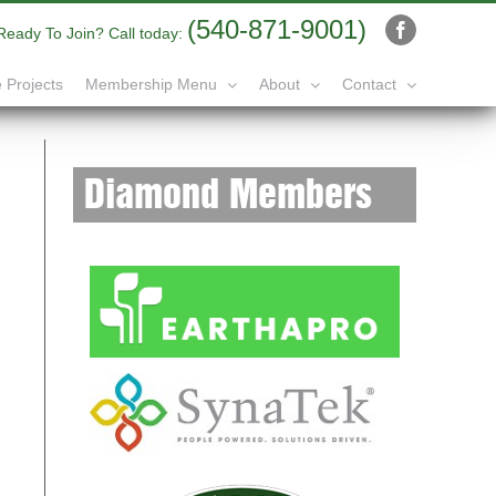
(540-871-9001)
Ready To Join? Call today:
Facebook
 Projects
Membership Menu
About
Contact
Diamond Members