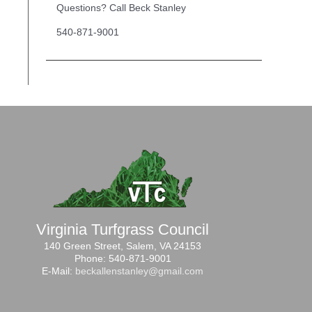
Questions? Call Beck Stanley
540-871-9001
Virginia Turfgrass Council
140 Green Street, Salem, VA 24153
Phone: 540-871-9001
E-Mail:
beckallenstanley@gmail.com