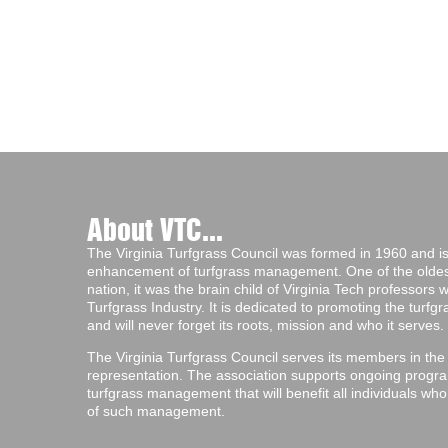
About VTC...
The Virginia Turfgrass Council was formed in 1960 and is 
enhancement of turfgrass management. One of the oldest 
nation, it was the brain child of Virginia Tech professors
Turfgrass Industry. It is dedicated to promoting the turf
and will never forget its roots, mission and who it serves.
The Virginia Turfgrass Council serves its members in the
representation. The association supports ongoing progra
turfgrass management that will benefit all individuals wh
of such management.