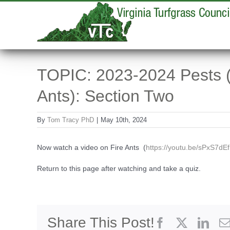
Skip
to
content
TOPIC: 2023-2024 Pests (
Ants): Section Two
By
Tom Tracy PhD
|
May 10th, 2024
Now watch a video on Fire Ants (
https://youtu.be/sPxS7dE
Return to this page after watching and take a quiz.
Share This Post!
Facebook
X
Link