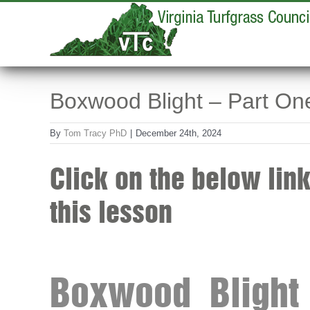
Skip
to
content
Boxwood Blight – Part On
By
Tom Tracy PhD
|
December 24th, 2024
Click on the below link 
this lesson
Boxwood_Blight_