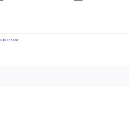
k to Lesson
edIn
Email