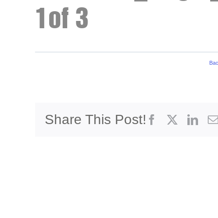
1of 3
Bac
Share This Post!
Facebook
X
Link