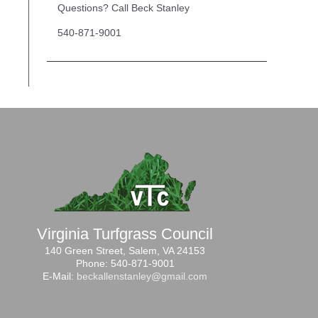
Questions? Call Beck Stanley
540-871-9001
Virginia Turfgrass Council
140 Green Street, Salem, VA 24153
Phone: 540-871-9001
E-Mail:
beckallenstanley@gmail.com