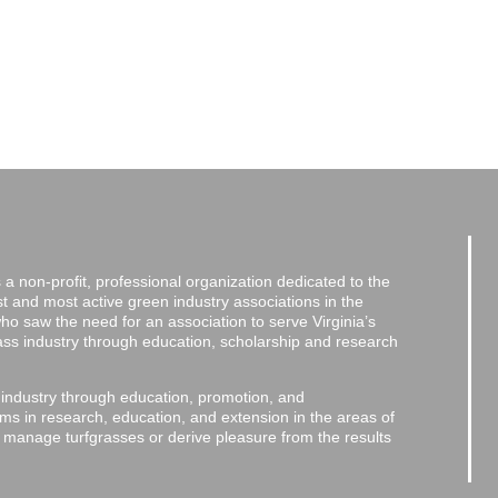
a non-profit, professional organization dedicated to the
and most active green industry associations in the
 who saw the need for an association to serve Virginia’s
grass industry through education, scholarship and research
 industry through education, promotion, and
ms in research, education, and extension in the areas of
o manage turfgrasses or derive pleasure from the results