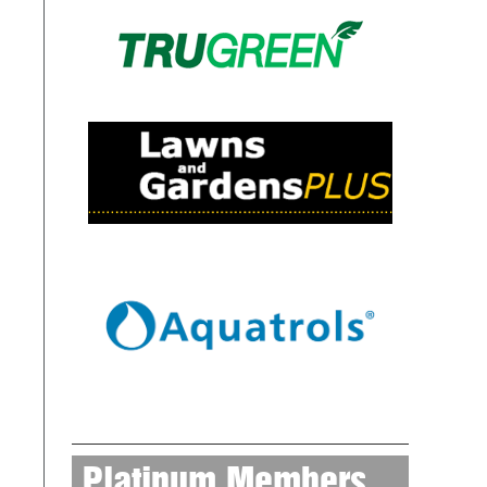
Platinum Members