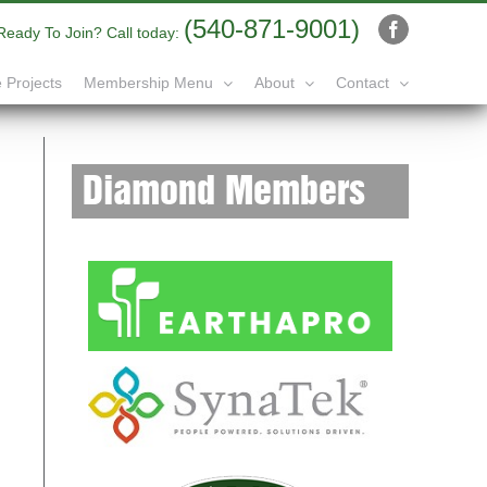
(540-871-9001)
Ready To Join? Call today:
Facebook
 Projects
Membership Menu
About
Contact
Diamond Members