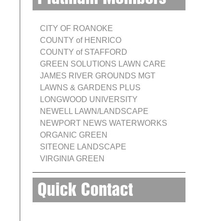
CITY OF ROANOKE
COUNTY of HENRICO
COUNTY of STAFFORD
GREEN SOLUTIONS LAWN CARE
JAMES RIVER GROUNDS MGT
LAWNS & GARDENS PLUS
LONGWOOD UNIVERSITY
NEWELL LAWN/LANDSCAPE
NEWPORT NEWS WATERWORKS
ORGANIC GREEN
SITEONE LANDSCAPE
VIRGINIA GREEN
Quick Contact