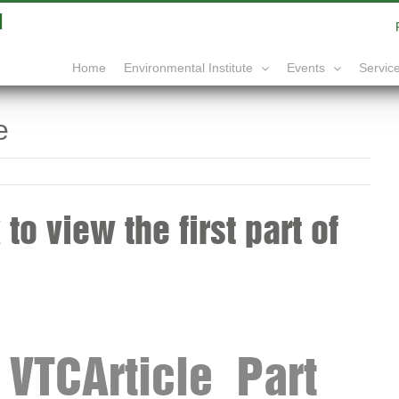
|
info@yourdomain.com
Home
Service
Environmental Institute
Events
e
to view the first part of
VTCArticle_Part