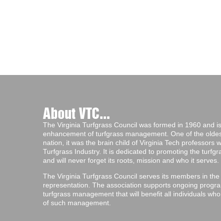
About VTC...
The Virginia Turfgrass Council was formed in 1960 and is 
enhancement of turfgrass management. One of the oldest 
nation, it was the brain child of Virginia Tech professors
Turfgrass Industry. It is dedicated to promoting the turf
and will never forget its roots, mission and who it serves.
The Virginia Turfgrass Council serves its members in the
representation. The association supports ongoing progra
turfgrass management that will benefit all individuals wh
of such management.