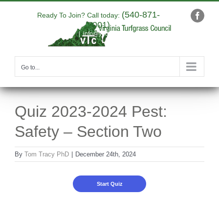
Skip
(540-871-
to
Ready To Join? Call today:
Faceb
9001)
content
|
info@yourdomain.com
Go to...
Quiz 2023-2024 Pest:
Safety – Section Two
By
Tom Tracy PhD
|
December 24th, 2024