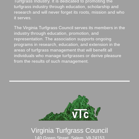
Turfgrass Industry. It is dedicated to promoting the
turfgrass industry through education, scholarship and
research and will never forget its roots, mission and who
it serves.
The Virginia Turfgrass Council serves its members in the
industry through education, promotion, and
representation. The association supports ongoing
programs in research, education, and extension in the
areas of turfgrass management that will benefit all
individuals who manage turfgrasses or derive pleasure
from the results of such management.
Virginia Turfgrass Council
140 Green Street, Salem, VA 24153