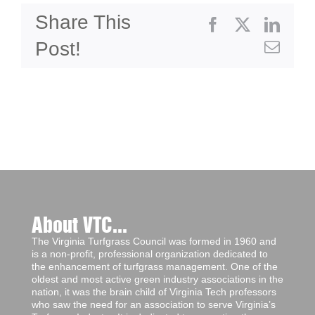
Share This
Facebook
X
Linke
Post!
Emai
About VTC...
The Virginia Turfgrass Council was formed in 1960 and
is a non-profit, professional organization dedicated to
the enhancement of turfgrass management. One of the
oldest and most active green industry associations in the
nation, it was the brain child of Virginia Tech professors
who saw the need for an association to serve Virginia’s