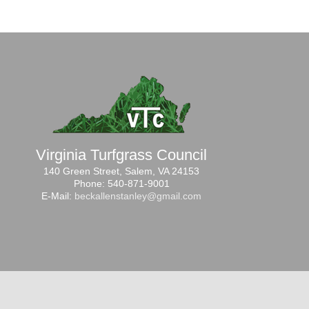
Virginia Turfgrass Council
140 Green Street, Salem, VA 24153
Phone: 540-871-9001
E-Mail:
beckallenstanley@gmail.com