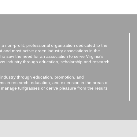
a non-profit, professional organization dedicated to the
and most active green industry associations in the
 who saw the need for an association to serve Virginia’s
grass industry through education, scholarship and research
 industry through education, promotion, and
ms in research, education, and extension in the areas of
o manage turfgrasses or derive pleasure from the results