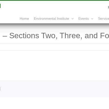
|
info@yourdomain.com
Home
Service
Environmental Institute
Events
 – Sections Two, Three, and Fo
edIn
Email