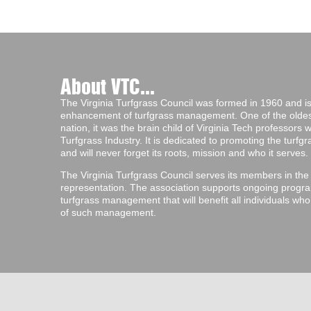
About VTC...
The Virginia Turfgrass Council was formed in 1960 and is 
enhancement of turfgrass management. One of the oldest 
nation, it was the brain child of Virginia Tech professors
Turfgrass Industry. It is dedicated to promoting the turf
and will never forget its roots, mission and who it serves.
The Virginia Turfgrass Council serves its members in the
representation. The association supports ongoing progra
turfgrass management that will benefit all individuals wh
of such management.