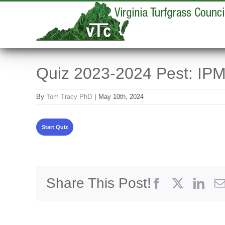
Skip
to
content
Quiz 2023-2024 Pest: IPM
By
Tom Tracy PhD
|
May 10th, 2024
Share This Post!
Facebook
X
Link