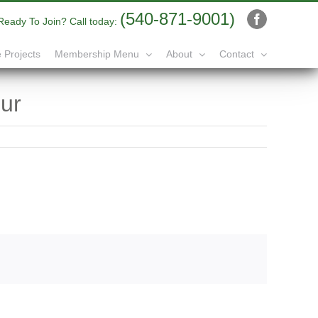
(540-871-9001)
Ready To Join? Call today:
Facebook
 Projects
Membership Menu
About
Contact
ur