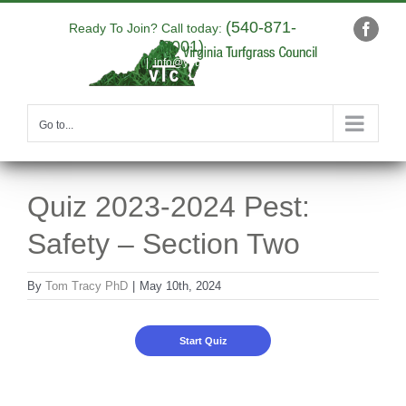
Skip
(540-871-
to
Ready To Join? Call today:
Faceb
9001)
content
|
info@yourdomain.com
Go to...
Quiz 2023-2024 Pest:
Safety – Section Two
By
Tom Tracy PhD
|
May 10th, 2024