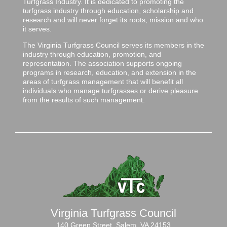
Turfgrass Industry. It is dedicated to promoting the
turfgrass industry through education, scholarship and
research and will never forget its roots, mission and who
it serves.
The Virginia Turfgrass Council serves its members in the
industry through education, promotion, and
representation. The association supports ongoing
programs in research, education, and extension in the
areas of turfgrass management that will benefit all
individuals who manage turfgrasses or derive pleasure
from the results of such management.
Virginia Turfgrass Council
140 Green Street, Salem, VA 24153