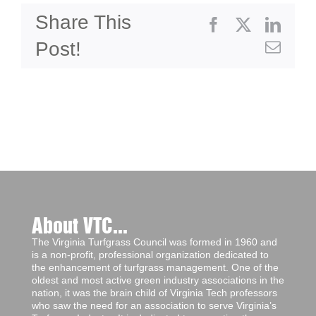
Share This
Facebook
X
Linke
Post!
Emai
About VTC...
The Virginia Turfgrass Council was formed in 1960 and
is a non-profit, professional organization dedicated to
the enhancement of turfgrass management. One of the
oldest and most active green industry associations in the
nation, it was the brain child of Virginia Tech professors
who saw the need for an association to serve Virginia’s