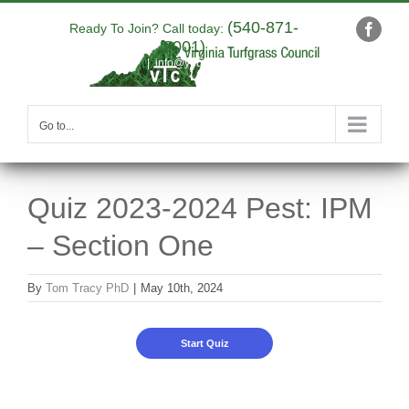
Skip
(540-871-
to
Ready To Join? Call today:
Faceb
9001)
content
|
info@yourdomain.com
Go to...
Quiz 2023-2024 Pest: IPM
– Section One
By
Tom Tracy PhD
|
May 10th, 2024