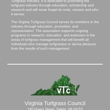
Turfgrass Industry. It is dedicated to promoting the
turfgrass industry through education, scholarship and
research and will never forget its roots, mission and who
it serves.
The Virginia Turfgrass Council serves its members in the
industry through education, promotion, and
representation. The association supports ongoing
programs in research, education, and extension in the
areas of turfgrass management that will benefit all
individuals who manage turfgrasses or derive pleasure
from the results of such management.
Virginia Turfgrass Council
140 Green Street, Salem, VA 24153