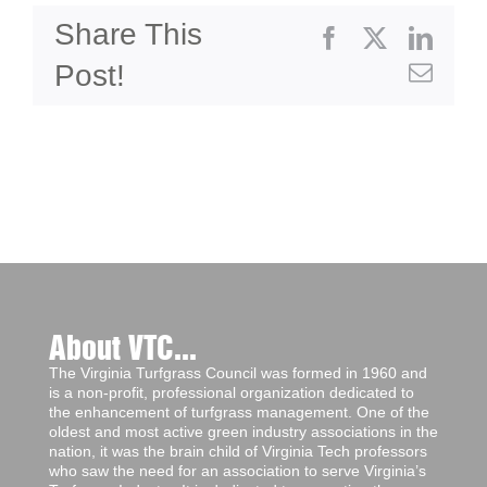
Share This
Facebook
X
Linke
Post!
Emai
About VTC...
The Virginia Turfgrass Council was formed in 1960 and
is a non-profit, professional organization dedicated to
the enhancement of turfgrass management. One of the
oldest and most active green industry associations in the
nation, it was the brain child of Virginia Tech professors
who saw the need for an association to serve Virginia’s