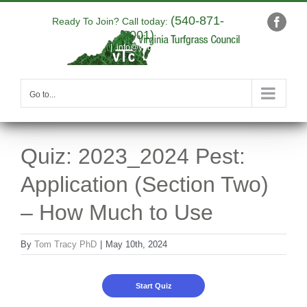
Skip
(540-871-
to
Ready To Join? Call today:
Faceb
9001)
content
|
info@yourdomain.com
Go to...
Quiz: 2023_2024 Pest:
Application (Section Two)
– How Much to Use
By
Tom Tracy PhD
|
May 10th, 2024