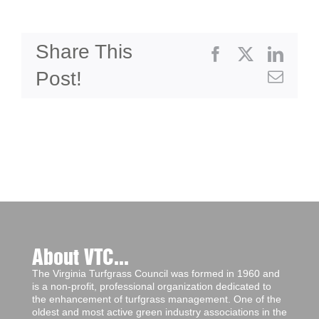
Share This
Facebook
X
Linke
Post!
Emai
About VTC...
The Virginia Turfgrass Council was formed in 1960 and
is a non-profit, professional organization dedicated to
the enhancement of turfgrass management. One of the
oldest and most active green industry associations in the