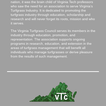
nation, it was the brain child of Virginia Tech professors
who saw the need for an association to serve Virginia’s
Turfgrass Industry. It is dedicated to promoting the
turfgrass industry through education, scholarship and
research and will never forget its roots, mission and who
it serves.
The Virginia Turfgrass Council serves its members in the
industry through education, promotion, and
representation. The association supports ongoing
programs in research, education, and extension in the
areas of turfgrass management that will benefit all
individuals who manage turfgrasses or derive pleasure
from the results of such management.