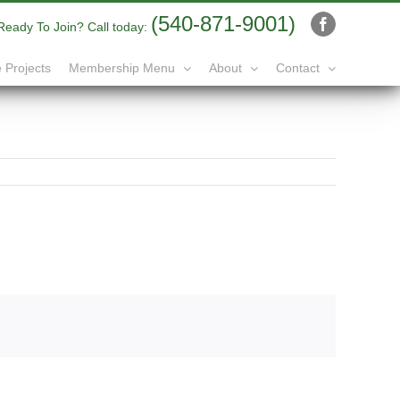
(540-871-9001)
Ready To Join? Call today:
Facebook
 Projects
Membership Menu
About
Contact