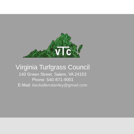
Virginia Turfgrass Council
140 Green Street, Salem, VA 24153
Phone: 540-871-9001
E-Mail:
beckallenstanley@gmail.com