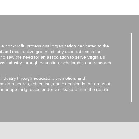
a non-profit, professional organization dedicated to the
and most active green industry associations in the
 who saw the need for an association to serve Virginia’s
grass industry through education, scholarship and research
 industry through education, promotion, and
ms in research, education, and extension in the areas of
o manage turfgrasses or derive pleasure from the results