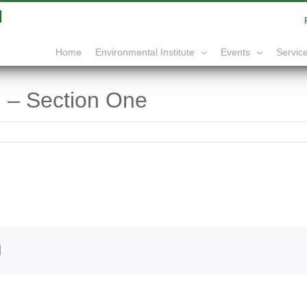
|
info@yourdomain.com
Home
Service
Environmental Institute
Events
 – Section One
edIn
Email