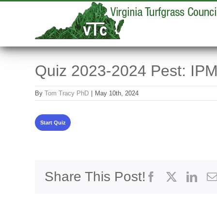
Skip
to
content
Quiz 2023-2024 Pest: IPM
By
Tom Tracy PhD
|
May 10th, 2024
Share This Post!
Facebook
X
Link