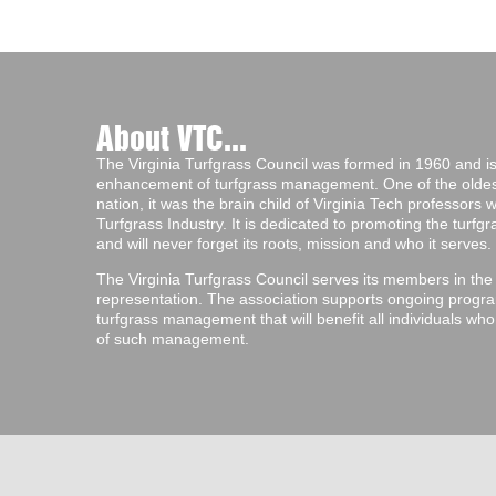
About VTC...
The Virginia Turfgrass Council was formed in 1960 and is 
enhancement of turfgrass management. One of the oldest 
nation, it was the brain child of Virginia Tech professors
Turfgrass Industry. It is dedicated to promoting the turf
and will never forget its roots, mission and who it serves.
The Virginia Turfgrass Council serves its members in the
representation. The association supports ongoing progra
turfgrass management that will benefit all individuals wh
of such management.