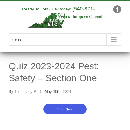
Skip
(540-871-
to
Ready To Join? Call today:
Faceb
9001)
content
|
info@yourdomain.com
Go to...
Quiz 2023-2024 Pest:
Safety – Section One
By
Tom Tracy PhD
|
May 10th, 2024