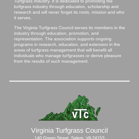
Turfgrass Industry. It is dedicated to promoting the
turfgrass industry through education, scholarship and
research and will never forget its roots, mission and who
it serves.
The Virginia Turfgrass Council serves its members in the
industry through education, promotion, and
representation. The association supports ongoing
programs in research, education, and extension in the
areas of turfgrass management that will benefit all
individuals who manage turfgrasses or derive pleasure
from the results of such management.
Virginia Turfgrass Council
140 Green Street, Salem, VA 24153