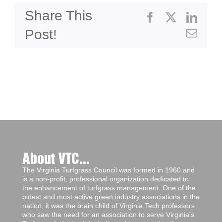
Share This
Facebook
X
Linke
Post!
Emai
About VTC...
The Virginia Turfgrass Council was formed in 1960 and
is a non-profit, professional organization dedicated to
the enhancement of turfgrass management. One of the
oldest and most active green industry associations in the
nation, it was the brain child of Virginia Tech professors
who saw the need for an association to serve Virginia’s