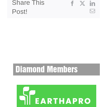
Share This
Facebook
X
Linke
Post!
Emai
Diamond Members