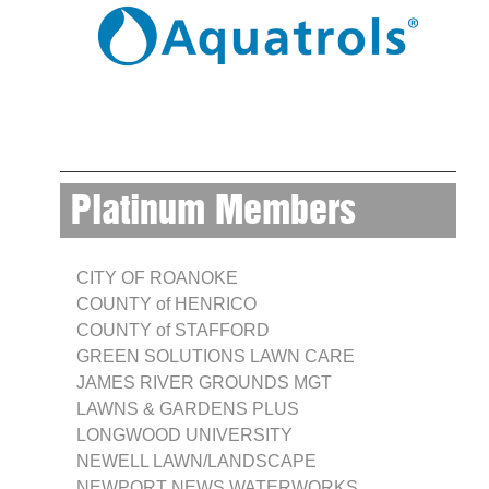
Platinum Members
CITY OF ROANOKE
COUNTY of HENRICO
COUNTY of STAFFORD
GREEN SOLUTIONS LAWN CARE
JAMES RIVER GROUNDS MGT
LAWNS & GARDENS PLUS
LONGWOOD UNIVERSITY
NEWELL LAWN/LANDSCAPE
NEWPORT NEWS WATERWORKS