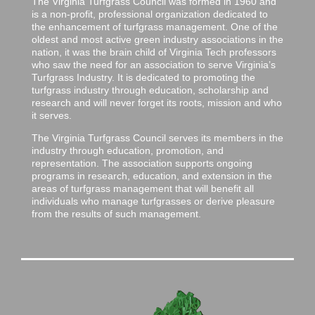
The Virginia Turfgrass Council was formed in 1960 and
is a non-profit, professional organization dedicated to
the enhancement of turfgrass management. One of the
oldest and most active green industry associations in the
nation, it was the brain child of Virginia Tech professors
who saw the need for an association to serve Virginia’s
Turfgrass Industry. It is dedicated to promoting the
turfgrass industry through education, scholarship and
research and will never forget its roots, mission and who
it serves.
The Virginia Turfgrass Council serves its members in the
industry through education, promotion, and
representation. The association supports ongoing
programs in research, education, and extension in the
areas of turfgrass management that will benefit all
individuals who manage turfgrasses or derive pleasure
from the results of such management.