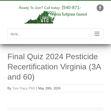
Skip
(540-871-
to
Ready To Join? Call today:
Faceb
9001)
content
|
info@yourdomain.com
Go to...
Final Quiz 2024 Pesticide
Recertification Virginia (3A
and 60)
By
Tom Tracy PhD
|
May 28th, 2024