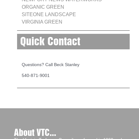
ORGANIC GREEN
SITEONE LANDSCAPE
VIRGINIA GREEN
Quick Contact
Questions? Call Beck Stanley
540-871-9001
About VTC...