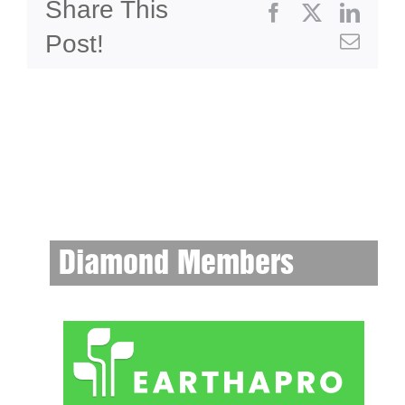
Share This
Facebook
X
Linke
Post!
Emai
Diamond Members