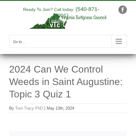
Skip
(540-871-
to
Ready To Join? Call today:
Faceb
9001)
content
|
info@yourdomain.com
Go to...
2024 Can We Control
Weeds in Saint Augustine:
Topic 3 Quiz 1
By
Tom Tracy PhD
|
May 13th, 2024