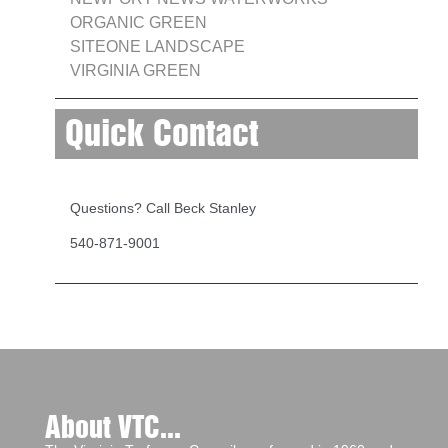
ORGANIC GREEN
SITEONE LANDSCAPE
VIRGINIA GREEN
Quick Contact
Questions? Call Beck Stanley
540-871-9001
About VTC...