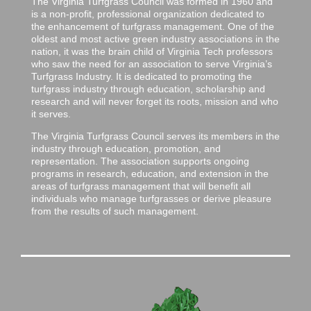
The Virginia Turfgrass Council was formed in 1960 and
is a non-profit, professional organization dedicated to
the enhancement of turfgrass management. One of the
oldest and most active green industry associations in the
nation, it was the brain child of Virginia Tech professors
who saw the need for an association to serve Virginia’s
Turfgrass Industry. It is dedicated to promoting the
turfgrass industry through education, scholarship and
research and will never forget its roots, mission and who
it serves.
The Virginia Turfgrass Council serves its members in the
industry through education, promotion, and
representation. The association supports ongoing
programs in research, education, and extension in the
areas of turfgrass management that will benefit all
individuals who manage turfgrasses or derive pleasure
from the results of such management.