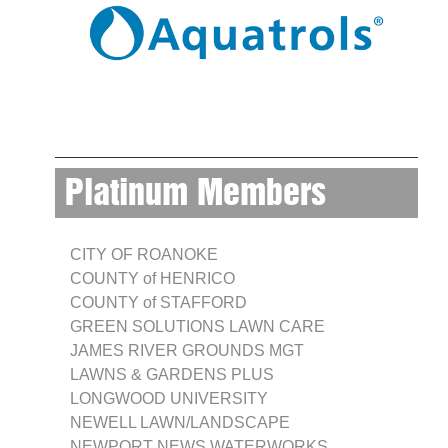
Platinum Members
CITY OF ROANOKE
COUNTY of HENRICO
COUNTY of STAFFORD
GREEN SOLUTIONS LAWN CARE
JAMES RIVER GROUNDS MGT
LAWNS & GARDENS PLUS
LONGWOOD UNIVERSITY
NEWELL LAWN/LANDSCAPE
NEWPORT NEWS WATERWORKS