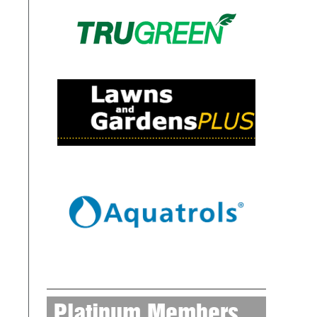
Platinum Members