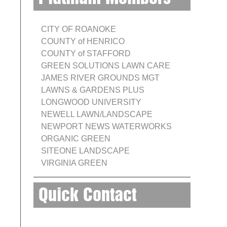
CITY OF ROANOKE
COUNTY of HENRICO
COUNTY of STAFFORD
GREEN SOLUTIONS LAWN CARE
JAMES RIVER GROUNDS MGT
LAWNS & GARDENS PLUS
LONGWOOD UNIVERSITY
NEWELL LAWN/LANDSCAPE
NEWPORT NEWS WATERWORKS
ORGANIC GREEN
SITEONE LANDSCAPE
VIRGINIA GREEN
Quick Contact