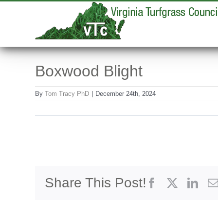
Skip
to
content
Boxwood Blight
By
Tom Tracy PhD
|
December 24th, 2024
Share This Post!
Facebook
X
Link