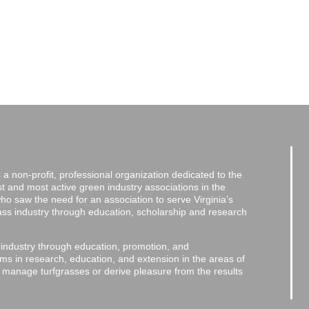
a non-profit, professional organization dedicated to the
and most active green industry associations in the
 who saw the need for an association to serve Virginia’s
grass industry through education, scholarship and research
 industry through education, promotion, and
ms in research, education, and extension in the areas of
o manage turfgrasses or derive pleasure from the results