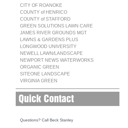
CITY OF ROANOKE
COUNTY of HENRICO
COUNTY of STAFFORD
GREEN SOLUTIONS LAWN CARE
JAMES RIVER GROUNDS MGT
LAWNS & GARDENS PLUS
LONGWOOD UNIVERSITY
NEWELL LAWN/LANDSCAPE
NEWPORT NEWS WATERWORKS
ORGANIC GREEN
SITEONE LANDSCAPE
VIRGINIA GREEN
Quick Contact
Questions? Call Beck Stanley