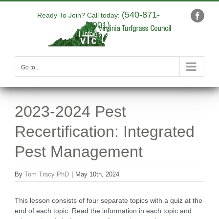
Skip
(540-871-
to
Ready To Join? Call today:
Faceb
9001)
content
|
info@yourdomain.com
Go to...
2023-2024 Pest
Recertification: Integrated
Pest Management
By
Tom Tracy PhD
|
May 10th, 2024
This lesson consists of four separate topics with a quiz at the
end of each topic. Read the information in each topic and