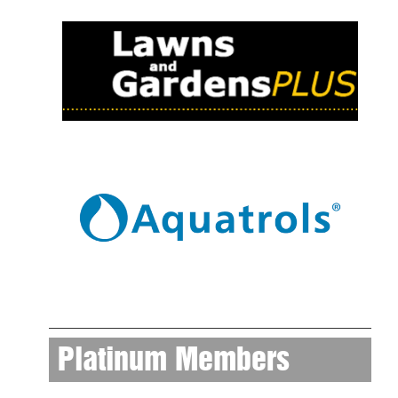
Platinum Members