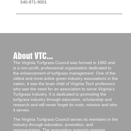
540-871-9001
About VTC...
The Virginia Turfgrass Council was formed in 1960 and
is a non-profit, professional organization dedicated to
the enhancement of turfgrass management. One of the
oldest and most active green industry associations in the
nation, it was the brain child of Virginia Tech professors
who saw the need for an association to serve Virginia’s
Turfgrass Industry. It is dedicated to promoting the
turfgrass industry through education, scholarship and
research and will never forget its roots, mission and who
it serves.
The Virginia Turfgrass Council serves its members in the
industry through education, promotion, and
representation. The association supports ongoing