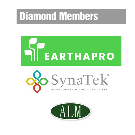
Diamond Members