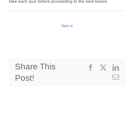
take each quiz before proceeding to the next lesson.
Back to
Share This
Facebook
X
Linke
Post!
Emai