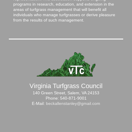
programs in research, education, and extension in the
areas of turfgrass management that will benefit all
individuals who manage turfgrasses or derive pleasure
from the results of such management.
Virginia Turfgrass Council
140 Green Street, Salem, VA 24153
Phone: 540-871-9001
E-Mail:
beckallenstanley@gmail.com