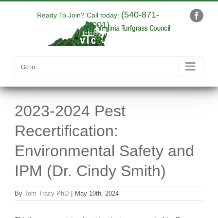
Skip
(540-871-
to
Ready To Join? Call today:
Faceb
9001)
content
|
info@yourdomain.com
Go to...
2023-2024 Pest
Recertification:
Environmental Safety and
IPM (Dr. Cindy Smith)
By
Tom Tracy PhD
|
May 10th, 2024