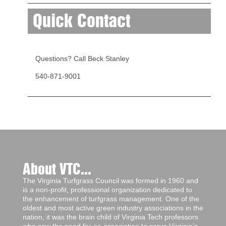
Quick Contact
Questions? Call Beck Stanley
540-871-9001
About VTC...
The Virginia Turfgrass Council was formed in 1960 and
is a non-profit, professional organization dedicated to
the enhancement of turfgrass management. One of the
oldest and most active green industry associations in the
nation, it was the brain child of Virginia Tech professors
who saw the need for an association to serve Virginia’s