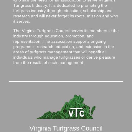
Turfgrass Industry. It is dedicated to promoting the
turfgrass industry through education, scholarship and
research and will never forget its roots, mission and who
it serves.
The Virginia Turfgrass Council serves its members in the
industry through education, promotion, and
representation. The association supports ongoing
programs in research, education, and extension in the
areas of turfgrass management that will benefit all
individuals who manage turfgrasses or derive pleasure
from the results of such management.
Virginia Turfgrass Council