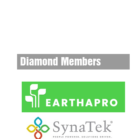
Diamond Members