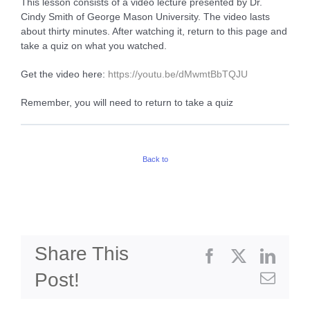
This lesson consists of a video lecture presented by Dr.
Cindy Smith of George Mason University. The video lasts
about thirty minutes. After watching it, return to this page and
take a quiz on what you watched.
Get the video here:
h
ttps://youtu.be/dMwmtBbTQJU
Remember, you will need to return to take a quiz
Back to
Share This
Facebook
X
Linke
Post!
Emai