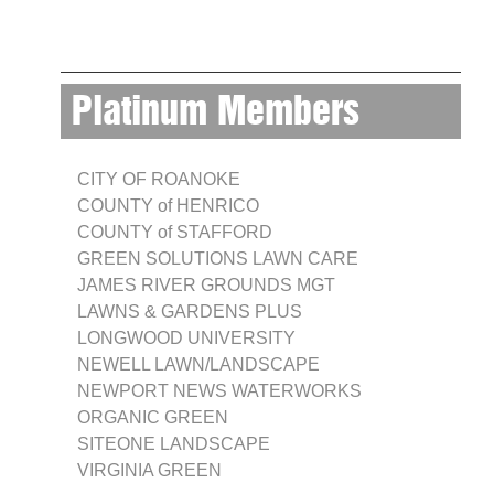
Platinum Members
CITY OF ROANOKE
COUNTY of HENRICO
COUNTY of STAFFORD
GREEN SOLUTIONS LAWN CARE
JAMES RIVER GROUNDS MGT
LAWNS & GARDENS PLUS
LONGWOOD UNIVERSITY
NEWELL LAWN/LANDSCAPE
NEWPORT NEWS WATERWORKS
ORGANIC GREEN
SITEONE LANDSCAPE
VIRGINIA GREEN