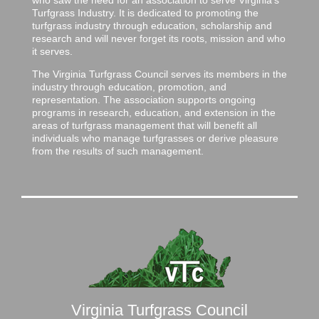
Turfgrass Industry. It is dedicated to promoting the
turfgrass industry through education, scholarship and
research and will never forget its roots, mission and who
it serves.
The Virginia Turfgrass Council serves its members in the
industry through education, promotion, and
representation. The association supports ongoing
programs in research, education, and extension in the
areas of turfgrass management that will benefit all
individuals who manage turfgrasses or derive pleasure
from the results of such management.
Virginia Turfgrass Council