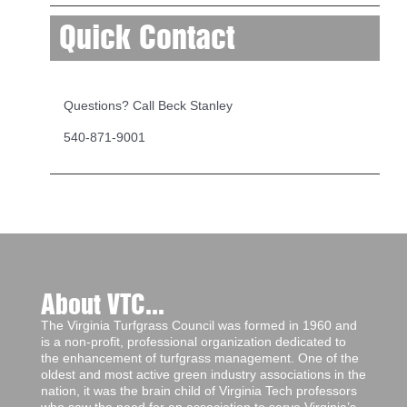
Quick Contact
Questions? Call Beck Stanley
540-871-9001
About VTC...
The Virginia Turfgrass Council was formed in 1960 and
is a non-profit, professional organization dedicated to
the enhancement of turfgrass management. One of the
oldest and most active green industry associations in the
nation, it was the brain child of Virginia Tech professors
who saw the need for an association to serve Virginia’s