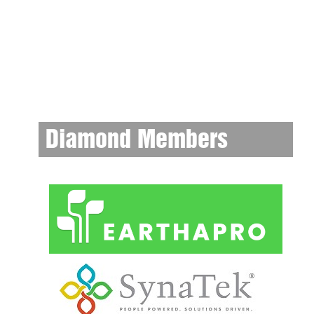
Diamond Members