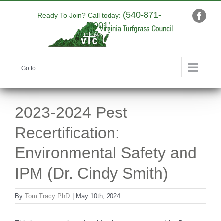
Skip
(540-871-
to
Ready To Join? Call today:
Faceb
9001)
content
|
info@yourdomain.com
Go to...
2023-2024 Pest
Recertification:
Environmental Safety and
IPM (Dr. Cindy Smith)
By
Tom Tracy PhD
|
May 10th, 2024