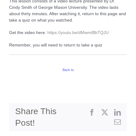
This lesson consists of a video lecture presented by Dr.
Cindy Smith of George Mason University. The video lasts
about thirty minutes. After watching it, return to this page and
take a quiz on what you watched.
Get the video here:
h
ttps://youtu.be/dMwmtBbTQJU
Remember, you will need to return to take a quiz
Back to
Share This
Facebook
X
Linke
Post!
Emai