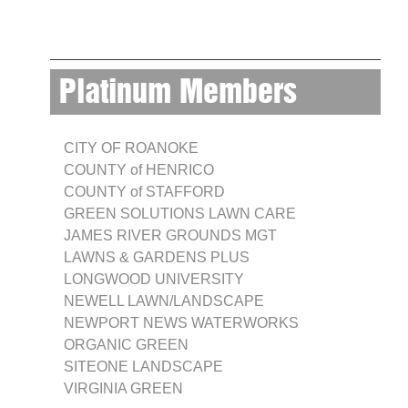
Platinum Members
CITY OF ROANOKE
COUNTY of HENRICO
COUNTY of STAFFORD
GREEN SOLUTIONS LAWN CARE
JAMES RIVER GROUNDS MGT
LAWNS & GARDENS PLUS
LONGWOOD UNIVERSITY
NEWELL LAWN/LANDSCAPE
NEWPORT NEWS WATERWORKS
ORGANIC GREEN
SITEONE LANDSCAPE
VIRGINIA GREEN