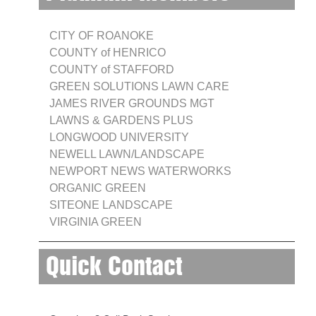
CITY OF ROANOKE
COUNTY of HENRICO
COUNTY of STAFFORD
GREEN SOLUTIONS LAWN CARE
JAMES RIVER GROUNDS MGT
LAWNS & GARDENS PLUS
LONGWOOD UNIVERSITY
NEWELL LAWN/LANDSCAPE
NEWPORT NEWS WATERWORKS
ORGANIC GREEN
SITEONE LANDSCAPE
VIRGINIA GREEN
Quick Contact