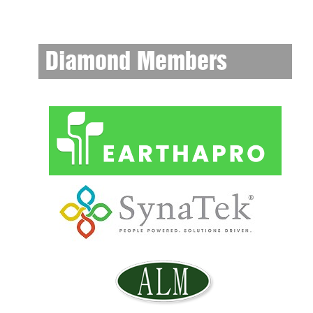
Diamond Members