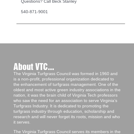
Questions? Call Beck Stanley
540-871-9001
About VTC...
The Virginia Turfgrass Council was formed in 1960 and
is a non-profit, professional organization dedicated to
the enhancement of turfgrass management. One of the
oldest and most active green industry associations in the
nation, it was the brain child of Virginia Tech professors
who saw the need for an association to serve Virginia’s
Turfgrass Industry. It is dedicated to promoting the
turfgrass industry through education, scholarship and
research and will never forget its roots, mission and who
it serves.
The Virginia Turfgrass Council serves its members in the