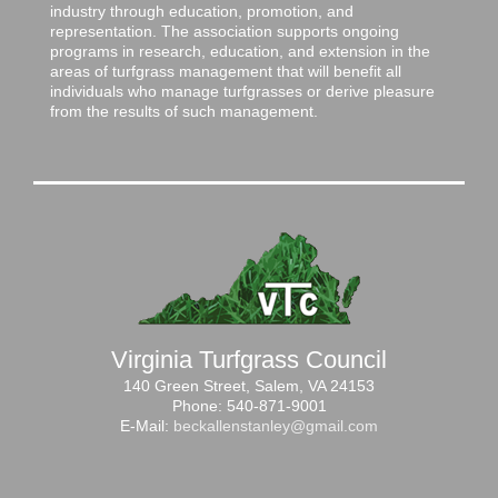
industry through education, promotion, and
representation. The association supports ongoing
programs in research, education, and extension in the
areas of turfgrass management that will benefit all
individuals who manage turfgrasses or derive pleasure
from the results of such management.
Virginia Turfgrass Council
140 Green Street, Salem, VA 24153
Phone: 540-871-9001
E-Mail:
beckallenstanley@gmail.com