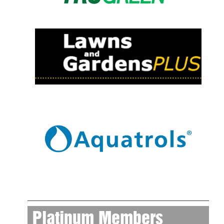
Platinum Members