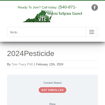
Skip
(540-871-
to
Ready To Join? Call today:
Faceb
9001)
content
|
info@yourdomain.com
Go to...
2024Pesticide
By
Tom Tracy PhD
|
February 12th, 2024
Current Status
NOT ENROLLED
Price