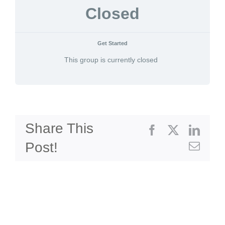
Closed
Get Started
This group is currently closed
Share This
Facebook
X
Linke
Post!
Emai