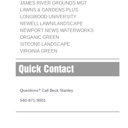
JAMES RIVER GROUNDS MGT
LAWNS & GARDENS PLUS
LONGWOOD UNIVERSITY
NEWELL LAWN/LANDSCAPE
NEWPORT NEWS WATERWORKS
ORGANIC GREEN
SITEONE LANDSCAPE
VIRGINIA GREEN
Quick Contact
Questions? Call Beck Stanley
540-871-9001