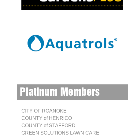
Platinum Members
CITY OF ROANOKE
COUNTY of HENRICO
COUNTY of STAFFORD
GREEN SOLUTIONS LAWN CARE