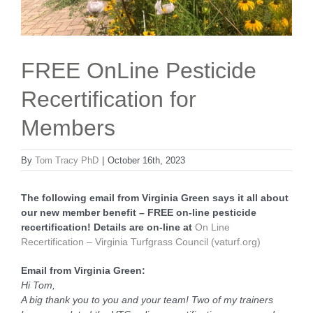
FREE OnLine Pesticide
Recertification for
Members
By
Tom Tracy PhD
|
October 16th, 2023
The following email from Virginia Green says it all about
our new member benefit – FREE on-line pesticide
recertification! Details are on-line at
On Line
Recertification – Virginia
Tu
rfgrass Council (vaturf.org)
Email from Virginia Green:
Hi Tom,
A big thank you to you and your team! Two of my trainers