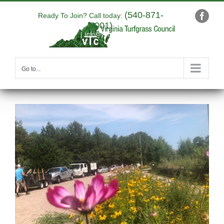
Skip
(540-871-
to
Ready To Join? Call today:
Faceb
9001)
content
|
info@yourdomain.com
Go to...
View
Larger
Image