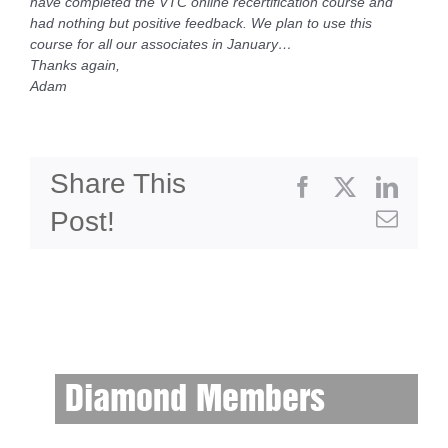
have completed the VTC online recertification course and
had nothing but positive feedback. We plan to use this
course for all our associates in January…
Thanks again,
Adam
Share This
Facebook
X
Linke
Post!
Emai
Diamond Members