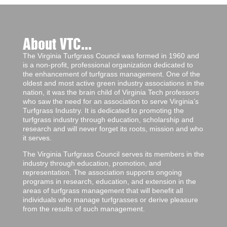
About VTC...
The Virginia Turfgrass Council was formed in 1960 and
is a non-profit, professional organization dedicated to
the enhancement of turfgrass management. One of the
oldest and most active green industry associations in the
nation, it was the brain child of Virginia Tech professors
who saw the need for an association to serve Virginia’s
Turfgrass Industry. It is dedicated to promoting the
turfgrass industry through education, scholarship and
research and will never forget its roots, mission and who
it serves.
The Virginia Turfgrass Council serves its members in the
industry through education, promotion, and
representation. The association supports ongoing
programs in research, education, and extension in the
areas of turfgrass management that will benefit all
individuals who manage turfgrasses or derive pleasure
from the results of such management.