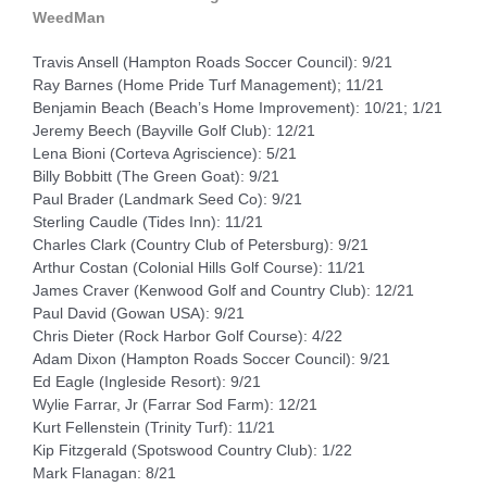
WeedMan
Travis Ansell (Hampton Roads Soccer Council): 9/21
Ray Barnes (Home Pride Turf Management); 11/21
Benjamin Beach (Beach’s Home Improvement): 10/21; 1/21
Jeremy Beech (Bayville Golf Club): 12/21
Lena Bioni (Corteva Agriscience): 5/21
Billy Bobbitt (The Green Goat): 9/21
Paul Brader (Landmark Seed Co): 9/21
Sterling Caudle (Tides Inn): 11/21
Charles Clark (Country Club of Petersburg): 9/21
Arthur Costan (Colonial Hills Golf Course): 11/21
James Craver (Kenwood Golf and Country Club): 12/21
Paul David (Gowan USA): 9/21
Chris Dieter (Rock Harbor Golf Course): 4/22
Adam Dixon (Hampton Roads Soccer Council): 9/21
Ed Eagle (Ingleside Resort): 9/21
Wylie Farrar, Jr (Farrar Sod Farm): 12/21
Kurt Fellenstein (Trinity Turf): 11/21
Kip Fitzgerald (Spotswood Country Club): 1/22
Mark Flanagan: 8/21