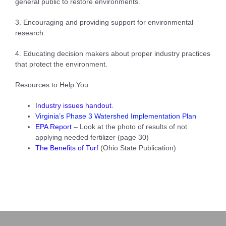
general public to restore environments.
3. Encouraging and providing support for environmental
research.
4. Educating decision makers about proper industry practices
that protect the environment.
Resources to Help You:
I
ndustry issues handout
.
Virginia’s Phase 3 Watershed Implementation Plan
EPA Repor
t
– Look at the photo of results of not
applying needed fertilizer (page 30)
The Benefits of Turf
(Ohio State Publication)