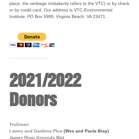
place, the verbiage mistakenly refers to the VTC) or by check
or by credit card. Our address is VTC-Environmental
Institute, PO Box 5989, Virginia Beach, VA 23471.
………………………
2021/2022
Donors
TruGreen
Lawns and Gardens Plus
(Wes and Paula Bray)
James River Grounds Mgt