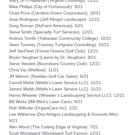
Mary Jo O’Hallahan (Virginia Crossings): 01/22
Mike Phillips (City of Portsmouth): 9/21
Chad Price (Carolina Green Corporation): 10/21
Jose Rodriguez (Jeff Klingel Landscape): 12/21
Greg Roman (NuFarm Americas): 5/21
Steve Smith (Specialty Turf Services): 12/21
Andrea Tomlin (Tidewater Community College): 10/21
Sean Tuomey (Tuomey Turfgrass Consulting): 10/21
Jeff VanFleet (Forest Greens Golf Club): 12/21
Bryan Vaughan (Lawns by Dr. Vaughan): 9/21
Steve Vessels (Boonsboro Country Club): 12/21
Chris Via (WeMow): 11/21
JR Warren (Peebles Golf Car Sales): 6/21
Carroll Webb (Webb’s Lawn Service LLC): 11/21
James Webb (Webb’s Lawn Service LLC): 11/21
Harris Wheeler (Wheeler’s Landscaping Service LLC): 12/21
Bill Wicks (Bill Wick’s Lawn Care): 9/21
Rob Wilhoite (OrganiCare Inc): 1/22
Lee Witherow (Dos Amigos Landscaping & Grounds Mtn):
9/21
Alex Wood (The Cutting Edge of Virginia): 7/21
Scott Woodward (Woodward Turf Farms): 12/21