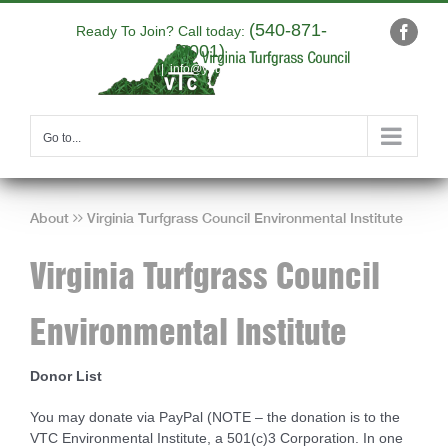
Skip
(540-871-
to
Ready To Join? Call today:
Faceb
9001)
content
|
info@yourdomain.com
Go to...
About
Virginia Turfgrass Council Environmental Institute
Virginia Turfgrass Council
Environmental Institute
Donor List
You may donate via PayPal (NOTE – the donation is to the
VTC Environmental Institute, a 501(c)3 Corporation. In one