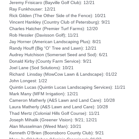
Jeremy Frisicaro (Bayville Golf Club): 12/21
Ray Funkhouser: 12/21
Rick Gilden (The Other Side of the Fence): 10/21
Vincent Hankley (Country Club of Petersburg): 9/21
Charles Hatcher (Premier Turf Farms): 12/20
Rob Hessler (Davisson Golf); 11/21
Jay Horner (American Landscaping Plus): 8/21
Randy Houff (Big “O” Tree and Lawn): 12/21
Audrey Hutchison (Somerset Seed and Sod): 6/21
Donald Kirby (County Farm Service): 9/21
Joel Lane (Sod Solutions): 10/21
Richard Linsday (MowCow Lawn & Landscape): 01/22
John Longest: 1/22
Quintin Lucas (Quintin Lucas Landscaping Services): 11/21
Mark Many (MFM Irrigation): 12/21
Cameron Matherly (A&S Lawn and Land Care): 10/28
Laura Matherly (A&S Lawn and Land Care): 10/28
Thad Mertz (Colonial Hills Golf Course): 11/21
Joseph Mihalik (Greener Vision): 9/21; 12/21
Alan Musselman (Weed Man): 10/21
Kenneth O’Brien (Boonsboro County Club): 9/21