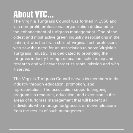
About VTC...
The Virginia Turfgrass Council was formed in 1960 and
is a non-profit, professional organization dedicated to
the enhancement of turfgrass management. One of the
oldest and most active green industry associations in the
nation, it was the brain child of Virginia Tech professors
who saw the need for an association to serve Virginia’s
Turfgrass Industry. It is dedicated to promoting the
turfgrass industry through education, scholarship and
research and will never forget its roots, mission and who
it serves.
The Virginia Turfgrass Council serves its members in the
industry through education, promotion, and
representation. The association supports ongoing
programs in research, education, and extension in the
areas of turfgrass management that will benefit all
individuals who manage turfgrasses or derive pleasure
from the results of such management.