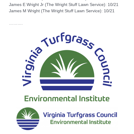
James E Wright Jr (The Wright Stuff Lawn Service): 10/21
James M Wright (The Wright Stuff Lawn Service): 10/21
……….