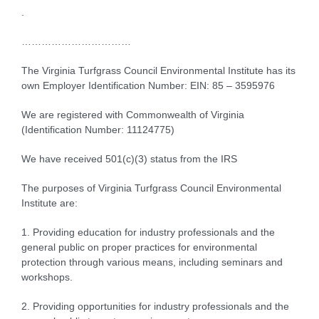
.
……………………………
The Virginia Turfgrass Council Environmental Institute has its
own Employer Identification Number: EIN: 85 – 3595976
We are registered with Commonwealth of Virginia
(Identification Number: 11124775)
We have received 501(c)(3) status from the IRS
The purposes of Virginia Turfgrass Council Environmental
Institute are:
1. Providing education for industry professionals and the
general public on proper practices for environmental
protection through various means, including seminars and
workshops.
2. Providing opportunities for industry professionals and the