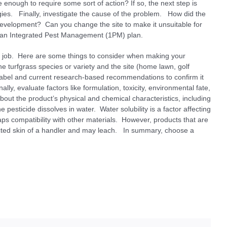
e enough to require some sort of action? If so, the next step is
gies. Finally, investigate the cause of the problem. How did the
 development? Can you change the site to make it unsuitable for
gn an Integrated Pest Management (1PM) plan.
 the job. Here are some things to consider when making your
he turfgrass species or variety and the site (home lawn, golf
 label and current research-based recommendations to confirm it
ally, evaluate factors like formulation, toxicity, environmental fate,
about the product’s physical and chemical characteristics, including
e pesticide dissolves in water. Water solubility is a factor affecting
haps compatibility with other materials. However, products that are
cted skin of a handler and may leach. In summary, choose a