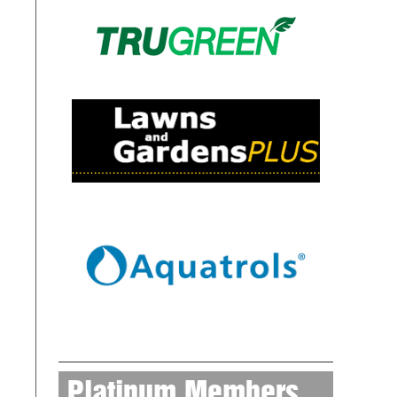
Platinum Members