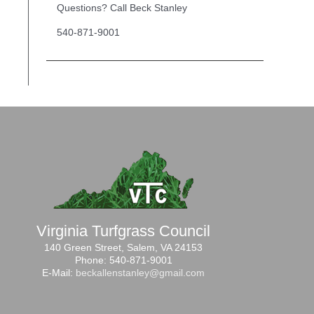
Questions? Call Beck Stanley
540-871-9001
Virginia Turfgrass Council
140 Green Street, Salem, VA 24153
Phone: 540-871-9001
E-Mail:
beckallenstanley@gmail.com