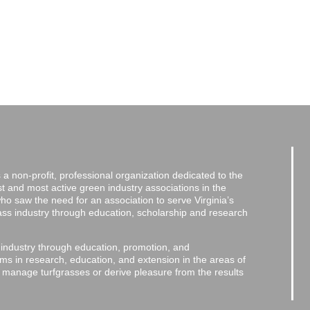
a non-profit, professional organization dedicated to the
and most active green industry associations in the
 who saw the need for an association to serve Virginia’s
grass industry through education, scholarship and research
 industry through education, promotion, and
ms in research, education, and extension in the areas of
o manage turfgrasses or derive pleasure from the results