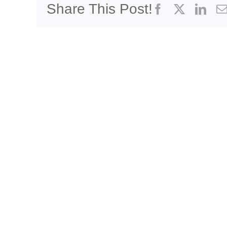
Share This Post!
Facebook
X
Link