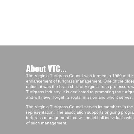
About VTC...
The Virginia Turfgrass Council was formed in 1960 and is 
enhancement of turfgrass management. One of the oldest 
nation, it was the brain child of Virginia Tech professors
Turfgrass Industry. It is dedicated to promoting the turf
and will never forget its roots, mission and who it serves.
The Virginia Turfgrass Council serves its members in the
representation. The association supports ongoing progra
turfgrass management that will benefit all individuals wh
of such management.