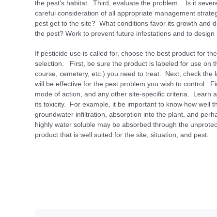
the pest’s habitat. Third, evaluate the problem. Is it sever
careful consideration of all appropriate management strate
pest get to the site? What conditions favor its growth and
the pest? Work to prevent future infestations and to desi
If pesticide use is called for, choose the best product for
selection. First, be sure the product is labeled for use on t
course, cemetery, etc.) you need to treat. Next, check the
will be effective for the pest problem you wish to control. Fin
mode of action, and any other site-specific criteria. Learn 
its toxicity. For example, it be important to know how well th
groundwater infiltration, absorption into the plant, and per
highly water soluble may be absorbed through the unprote
product that is well suited for the site, situ­ation, and pest.