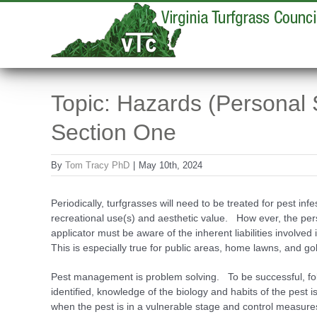
Skip
to
content
Topic: Hazards (Personal 
Section One
By
Tom Tracy PhD
|
May 10th, 2024
Periodically, turfgrasses will need to be treated for pest infes
recreational use(s) and aesthetic value. How­ ever, the p
applicator must be aware of the inherent liabilities involved
This is especially true for public areas, home lawns, and go
Pest management is problem solving. To be successful, follo
identified, knowledge of the biology and habits of the pest i
when the pest is in a vulnerable stage and control measures