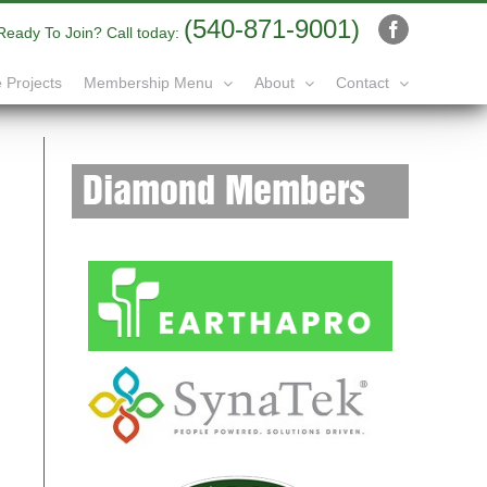
(540-871-9001)
Ready To Join? Call today:
Facebook
 Projects
Membership Menu
About
Contact
Diamond Members