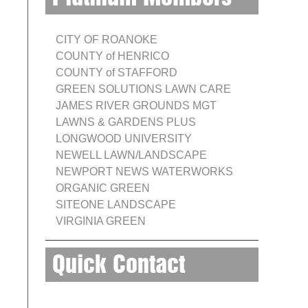
CITY OF ROANOKE
COUNTY of HENRICO
COUNTY of STAFFORD
GREEN SOLUTIONS LAWN CARE
JAMES RIVER GROUNDS MGT
LAWNS & GARDENS PLUS
LONGWOOD UNIVERSITY
NEWELL LAWN/LANDSCAPE
NEWPORT NEWS WATERWORKS
ORGANIC GREEN
SITEONE LANDSCAPE
VIRGINIA GREEN
Quick Contact