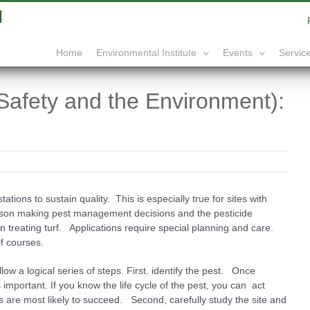
|
info@yourdomain.com
Home
Service
Environmental Institute
Events
Safety and the Environment):
tations to sustain quality. This is especially true for sites with
erson making pest management decisions and the pesticide
 in treating turf. Applications require special planning and care.
lf courses.
w a logical series of steps. First. identify the pest. Once
s important. If you know the life cycle of the pest, you can act
 are most likely to succeed. Second, carefully study the site and