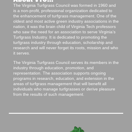
The Virginia Turfgrass Council was formed in 1960 and
is a non-profit, professional organization dedicated to
the enhancement of turfgrass management. One of the
oldest and most active green industry associations in the
nation, it was the brain child of Virginia Tech professors
who saw the need for an association to serve Virginia’s
Turfgrass Industry. It is dedicated to promoting the
turfgrass industry through education, scholarship and
research and will never forget its roots, mission and who
it serves.
The Virginia Turfgrass Council serves its members in the
industry through education, promotion, and
representation. The association supports ongoing
programs in research, education, and extension in the
areas of turfgrass management that will benefit all
individuals who manage turfgrasses or derive pleasure
from the results of such management.