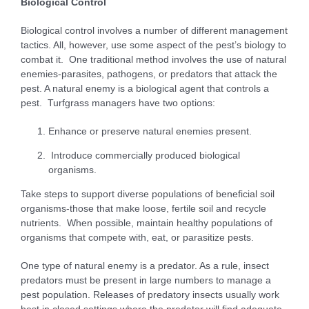
B
i
o
l
og
i
c
a
l Control
Biological control involves a number of different management
tactics. All, however, use some aspect of the pest’s biology to
combat it. One traditional method involves the use of natural
enemies-parasites, pathogens, or predators that attack the
pest. A natural enemy is a biological agent that controls a
pest. Turfgrass managers have two options:
Enhance or preserve natural enemies present.
Introduce commercially produced biological
organisms.
Take steps to support diverse populations of beneficial soil
organisms-those that make loose, fertile soil and recycle
nutrients. When possible, maintain healthy populations of
organisms that compete with, eat, or parasitize pests.
One type of natural enemy is a predator. As a rule, insect
predators must be present in large numbers to manage a
pest population. Releases of predatory insects usually work