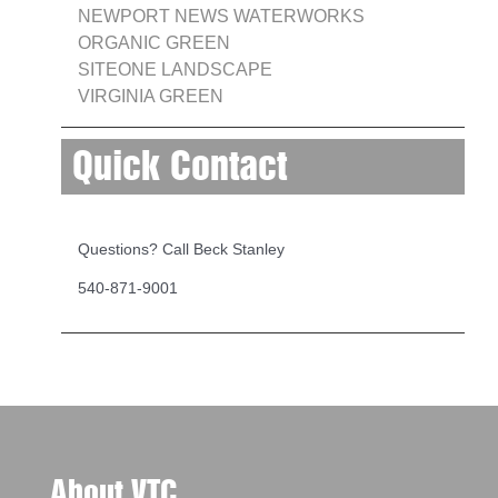
NEWPORT NEWS WATERWORKS
ORGANIC GREEN
SITEONE LANDSCAPE
VIRGINIA GREEN
Quick Contact
Questions? Call Beck Stanley
540-871-9001
About VTC...