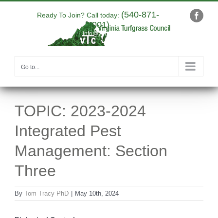
Skip
(540-871-
to
Ready To Join? Call today:
Faceb
9001)
content
|
info@yourdomain.com
Go to...
TOPIC: 2023-2024
Integrated Pest
Management: Section
Three
By
Tom Tracy PhD
|
May 10th, 2024