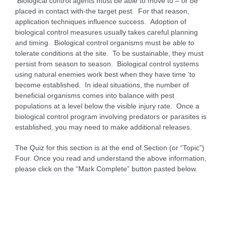
Biological control agents must be able to move to – or be
placed in contact with-the target pest. For that reason,
application techniques influence success. Adoption of
biological control measures usually takes careful planning
and timing. Biological control organisms must be able to
tolerate conditions at the site. To be sustainable, they must
persist from season to season. Biological control systems
using natural enemies work best when they have time ‘to
become established. In ideal situations, the number of
beneficial organisms comes into balance with pest
populations at a level below the visible injury rate. Once a
biological control program involving predators or parasites is
established, you may need to make additional releases.
The Quiz for this section is at the end of Section (or “Topic”)
Four. Once you read and understand the above information,
please click on the “Mark Complete” button pasted below.