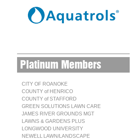
Platinum Members
CITY OF ROANOKE
COUNTY of HENRICO
COUNTY of STAFFORD
GREEN SOLUTIONS LAWN CARE
JAMES RIVER GROUNDS MGT
LAWNS & GARDENS PLUS
LONGWOOD UNIVERSITY
NEWELL LAWN/LANDSCAPE