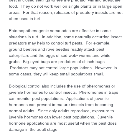
best in closed settings where the predator will find adequate
food. They do not work well on single plants or in large open
areas. For that reason, releases of predatory insects are not
often used in turf.
Entomopathenogenic nematodes are effective in some
situations in turf. In addition, some naturally occurring insect
predators may help to control turf pests. For example,
ground beetles and rove beetles readily attack pest
caterpillars and the eggs of sod web• worms and white
grubs. Big-eyed bugs are predators of chinch bugs.
Predators may not control large populations. However, in
some cases, they will keep small populations small.
Biological control also includes the use of pheromones or
juvenile hormones to control insects. Pheromones in traps
can monitor pest populations. Applications of juvenile
hormones can prevent immature insects from becoming
normal adults. Since only adults reproduce, exposure to
juvenile hormones can lower pest populations. Juvenile
hormone applications are most useful when the pest does
damage in the adult stage.