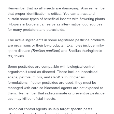
Remember that no all insects are damaging. Also remember
that proper identification is critical. You can attract and
sustain some types of beneficial insects with flowering plants.
Flowers in borders can serve as alter• native food sources
for many predators and parasitoids.
The active ingredients in some registered pesticide products
are organisms or their by-products. Examples include milky
spore disease
(
B
a
c
il
l
u
s
p
o
p
il
l
i
a
e
)
and Bacillus thuringiensis
(
B
t
)
toxins.
Some pesticides are compatible with biological control
organisms if used as directed. These include insecticidal
soaps, petroleum oils, and
B
acillu
s thuringiensis
formulations. If other pesticides are used, they must be
managed with care so biocontrol agents are not exposed to
them. Remember that indiscriminate or preventive pesticide
use may kill beneficial insects.
Biological control agents usually target specific pests.