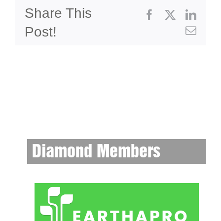
Share This
Facebook
X
Linke
Post!
Emai
Diamond Members