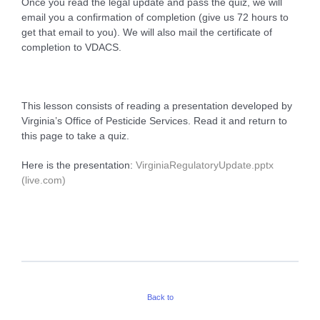
Once you read the legal update and pass the quiz, we will
email you a confirmation of completion (give us 72 hours to
get that email to you). We will also mail the certificate of
completion to VDACS.
This lesson consists of reading a presentation developed by
Virginia’s Office of Pesticide Services. Read it and return to
this page to take a quiz.
Here is the presentation:
VirginiaRegulatoryUpdate.pptx
(live.com)
Back to