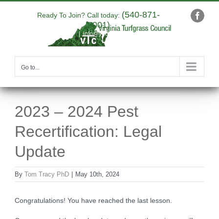
Skip
(540-871-
to
Ready To Join? Call today:
Faceb
9001)
content
|
info@yourdomain.com
Go to...
2023 – 2024 Pest
Recertification: Legal
Update
By
Tom Tracy PhD
|
May 10th, 2024
Congratulations! You have reached the last lesson.