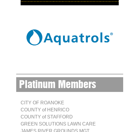
Platinum Members
CITY OF ROANOKE
COUNTY of HENRICO
COUNTY of STAFFORD
GREEN SOLUTIONS LAWN CARE
JAMES RIVER GROUNDS MGT