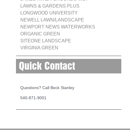
LAWNS & GARDENS PLUS
LONGWOOD UNIVERSITY
NEWELL LAWN/LANDSCAPE
NEWPORT NEWS WATERWORKS
ORGANIC GREEN
SITEONE LANDSCAPE
VIRGINIA GREEN
Quick Contact
Questions? Call Beck Stanley
540-871-9001