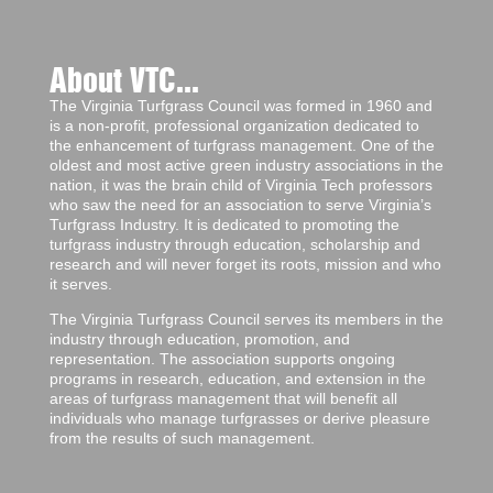
About VTC...
The Virginia Turfgrass Council was formed in 1960 and
is a non-profit, professional organization dedicated to
the enhancement of turfgrass management. One of the
oldest and most active green industry associations in the
nation, it was the brain child of Virginia Tech professors
who saw the need for an association to serve Virginia’s
Turfgrass Industry. It is dedicated to promoting the
turfgrass industry through education, scholarship and
research and will never forget its roots, mission and who
it serves.
The Virginia Turfgrass Council serves its members in the
industry through education, promotion, and
representation. The association supports ongoing
programs in research, education, and extension in the
areas of turfgrass management that will benefit all
individuals who manage turfgrasses or derive pleasure
from the results of such management.