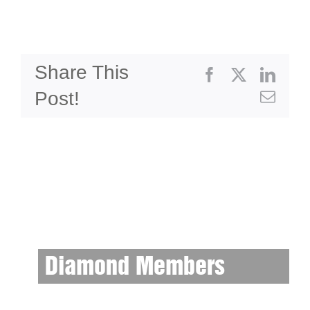
Share This
Facebook
X
Linke
Post!
Emai
Diamond Members