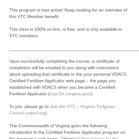
This program is now active! Keep reading for an overview of
this VTC Member benefit.
This class is 100% on-line, is free, and is only available to
VTC members.
____________________________________________________
Upon successfully completing the course, a certificate of
completion will be emailed to you along with instructions
about uploading that certificate to the your personal VDACS
Certified Fertilizer Applicator web page – the page you
established with VDACS when you became a Certified
Fertilizer Applicator (
Log On (virginia.gov)
)
To join, please go to
Join the VTC – Virginia Turfgrass
Council (vaturf.org)
The Commonwealth of Virginia gives the following
introduction to the Certified Fertilizer Applicator program on
the program’s web page: “Virginia’s
Regulations for the