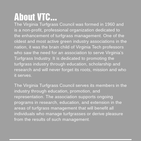
About VTC...
The Virginia Turfgrass Council was formed in 1960 and
is a non-profit, professional organization dedicated to
the enhancement of turfgrass management. One of the
oldest and most active green industry associations in the
nation, it was the brain child of Virginia Tech professors
who saw the need for an association to serve Virginia’s
Turfgrass Industry. It is dedicated to promoting the
turfgrass industry through education, scholarship and
research and will never forget its roots, mission and who
it serves.
The Virginia Turfgrass Council serves its members in the
industry through education, promotion, and
representation. The association supports ongoing
programs in research, education, and extension in the
areas of turfgrass management that will benefit all
individuals who manage turfgrasses or derive pleasure
from the results of such management.