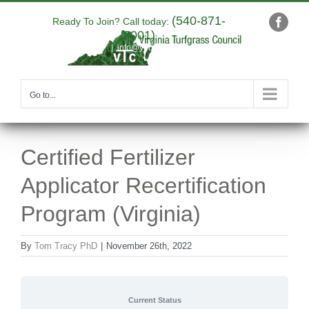
Skip
(540-871-
to
Ready To Join? Call today:
Faceb
9001)
content
|
info@yourdomain.com
Go to...
Certified Fertilizer
Applicator Recertification
Program (Virginia)
By
Tom Tracy PhD
|
November 26th, 2022
Current Status