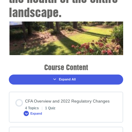
landscape.
Course Content
Expand All
CFA Overview and 2022 Regulatory Changes
4 Topics
|
1 Quiz
Expand