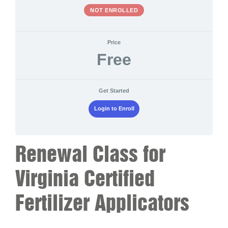
NOT ENROLLED
Price
Free
Get Started
Login to Enroll
Renewal Class for
Virginia Certified
Fertilizer Applicators