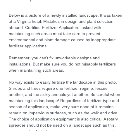
Below is a picture of a newly installed landscape. It was taken
at a Virginia hotel. Mistakes in design and plant selection
abound. Certified Fertilizer Applicators tasked with
maintaining such areas must take care to prevent
environmental and plant damage caused by inappropriate
fertilizer applications.
Remember, you can’t fix unworkable designs and
installations. But make sure you do not misapply fertilizers
when maintaining such areas.
No way exists to easily fertilize the landscape in this photo.
Shrubs and trees require one fertilizer regime, fescue
another, and the sickly annuals yet another. Be careful when
maintaining this landscape! Regardless of fertilizer type and
season of application, make very sure none of it remains
remain on impervious surfaces, such as the walk and drive.
The choice of application equipment is also critical. A rotary
spreader should not be used on a landscape such as this.