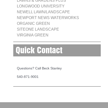
LAWNS & GARDENS PLUS
LONGWOOD UNIVERSITY
NEWELL LAWN/LANDSCAPE
NEWPORT NEWS WATERWORKS
ORGANIC GREEN
SITEONE LANDSCAPE
VIRGINIA GREEN
Quick Contact
Questions? Call Beck Stanley
540-871-9001