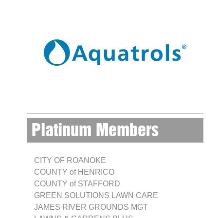
Platinum Members
CITY OF ROANOKE
COUNTY of HENRICO
COUNTY of STAFFORD
GREEN SOLUTIONS LAWN CARE
JAMES RIVER GROUNDS MGT