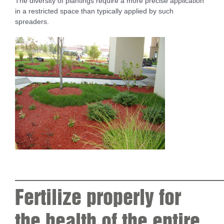
The diversity of plantings require a more precise application
in a restricted space than typically applied by such
spreaders.
____________________
Fertilize properly for
the health of the entire