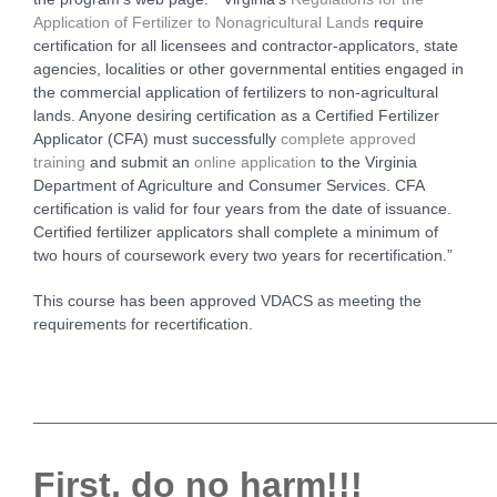
Application of Fertilizer to Nonagricultural Lands
require
certification for all licensees and contractor-applicators, state
agencies, localities or other governmental entities engaged in
the commercial application of fertilizers to non-agricultural
lands. Anyone desiring certification as a Certified Fertilizer
Applicator (CFA) must successfully
complete approved
training
and submit an
online application
to the Virginia
Department of Agriculture and Consumer Services. CFA
certification is valid for four years from the date of issuance.
Certified fertilizer applicators shall complete a minimum of
two hours of coursework every two years for recertification.”
This course has been approved VDACS as meeting the
requirements for recertification.
____________________________________________________
First, do no harm!!!